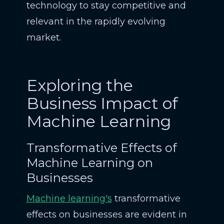
technology to stay competitive and
relevant in the rapidly evolving
market.
Exploring the
Business Impact of
Machine Learning
Transformative Effects of
Machine Learning on
Businesses
Machine learning's
transformative
effects on businesses are evident in