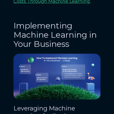
Costs Through Machine Learning.
Implementing
Machine Learning in
Your Business
Leveraging Machine