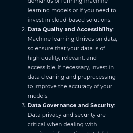
demands of running machine
learning models or if you need to
invest in cloud-based solutions.
Data Quality and Accessibility
:
Machine learning thrives on data,
so ensure that your data is of
high quality, relevant, and
accessible. If necessary, invest in
data cleaning and preprocessing
to improve the accuracy of your
models.
Data Governance and Security
:
Data privacy and security are
critical when dealing with