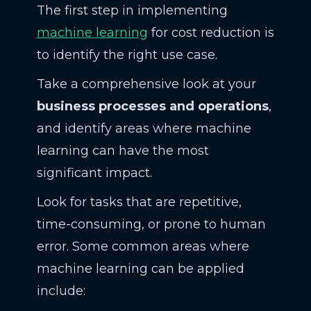
The first step in implementing
machine learning
for cost reduction is
to identify the right use case.
Take a comprehensive look at your
business processes and operations
,
and identify areas where machine
learning can have the most
significant impact.
Look for tasks that are repetitive,
time-consuming, or prone to human
error. Some common areas where
machine learning can be applied
include: