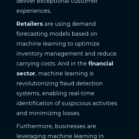
deliver exceptional customer
experiences.
Retailers
are using demand
forecasting models based on
machine learning to optimize
inventory management and reduce
carrying costs. And in the
financial
sector
, machine learning is
revolutionizing fraud detection
systems, enabling real-time
identification of suspicious activities
and minimizing losses.
Furthermore, businesses are
leveraging machine learning in