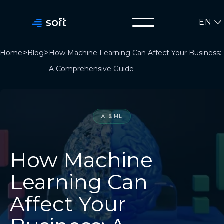
EN
>
>
Home
Blog
How Machine Learning Can Affect Your Business:
A Comprehensive Guide
AI & ML
How Machine
Learning Can
Affect Your