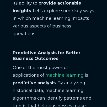
its ability to
provide actionable
insights
. Let's explore some key ways
in which machine learning impacts
various aspects of business
operations:
Predictive Analysis for Better
Business Outcomes
One of the most powerful
applications of
machine learning
is
predictive analysis
. By analyzing
historical data, machine learning
algorithms can identify patterns and
trends that help businesses make