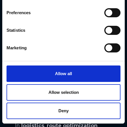
various operational aspects of
businesses. From supply chain
Preferences
management to production
processes, ML-driven systems can
Statistics
analyze data and identify areas for
improvement
, leading to cost
Marketing
savings and streamlined operations.
For instance, in
manufacturing
,
Allow all
predictive maintenance
models
powered by machine learning can
Allow selection
anticipate machinery failures,
reducing downtime and preventing
Deny
costly breakdowns.
In
logistics
,
route optimization