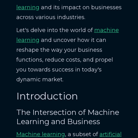
learning
and its impact on businesses
across various industries.
Let's delve into the world of
machine
learning
and uncover how it can
reshape the way your business
functions, reduce costs, and propel
you towards success in today's
dynamic market.
Introduction
The Intersection of Machine
Learning and Business
Machine learning
, a subset of
artificial