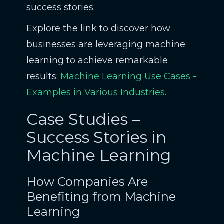
success stories.
Explore the link to discover how
businesses are leveraging machine
learning to achieve remarkable
results:
Machine Learning Use Cases -
Examples in Various Industries.
Case Studies –
Success Stories in
Machine Learning
How Companies Are
Benefiting from Machine
Learning