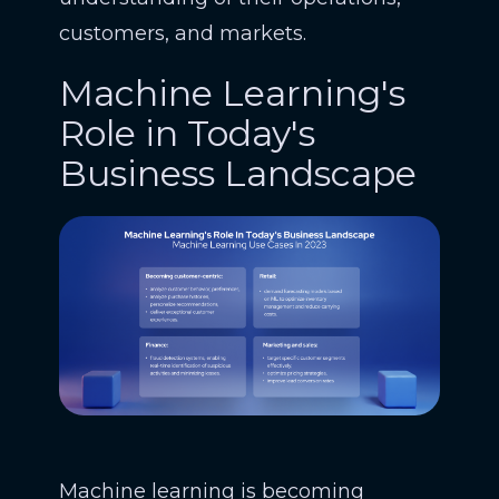
customers, and markets.
Machine Learning's
Role in Today's
Business Landscape
Machine learning is becoming