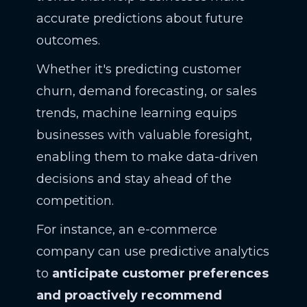
accurate predictions about future
outcomes.
Whether it's predicting customer
churn, demand forecasting, or sales
trends, machine learning equips
businesses with valuable foresight,
enabling them to make data-driven
decisions and stay ahead of the
competition.
For instance, an e-commerce
company can use predictive analytics
to
anticipate customer preferences
and proactively recommend