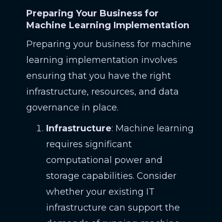
Preparing Your Business for
Machine Learning Implementation
Preparing your business for machine
learning implementation involves
ensuring that you have the right
infrastructure, resources, and data
governance in place.
Infrastructure
: Machine learning
requires significant
computational power and
storage capabilities. Consider
whether your existing IT
infrastructure can support the