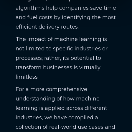
algorithms help companies save time
and fuel costs by identifying the most
efficient delivery routes.
The impact of machine learning is
not limited to specific industries or
processes; rather, its potential to
transform businesses is virtually
limitless.
For a more comprehensive
understanding of how machine
learning is applied across different
industries, we have compiled a
collection of real-world use cases and