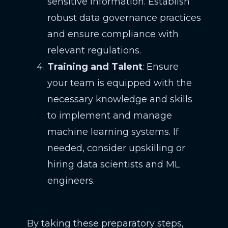
sensitive information. Establish
robust data governance practices
and ensure compliance with
relevant regulations.
Training and Talent
: Ensure
your team is equipped with the
necessary knowledge and skills
to implement and manage
machine learning systems. If
needed, consider upskilling or
hiring data scientists and ML
engineers.
By taking these preparatory steps,