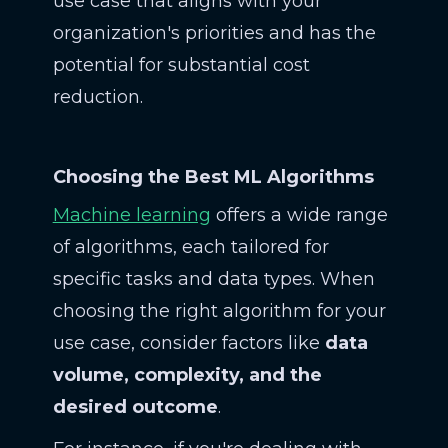
use case that aligns with your
organization's priorities and has the
potential for substantial cost
reduction.
Choosing the Best ML Algorithms
Machine learning
offers a wide range
of algorithms, each tailored for
specific tasks and data types. When
choosing the right algorithm for your
use case, consider factors like
data
volume, complexity, and the
desired outcome
.