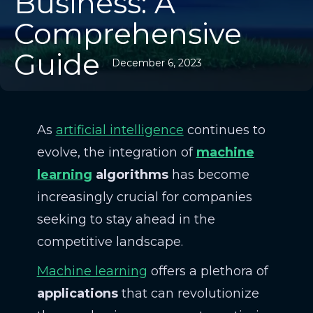
Business: A
Comprehensive
Guide
December 6, 2023
As
artificial intelligence
continues to
evolve, the integration of
machine
learning
algorithms
has become
increasingly crucial for companies
seeking to stay ahead in the
competitive landscape.
Machine learning
offers a plethora of
applications
that can revolutionize