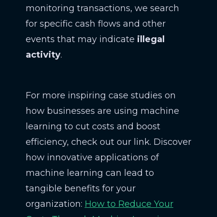
monitoring transactions, we search
for specific cash flows and other
events that may indicate
illegal
activity
.
For more inspiring case studies on
how businesses are using machine
learning to cut costs and boost
efficiency, check out our link. Discover
how innovative applications of
machine learning can lead to
tangible benefits for your
organization:
How to Reduce Your