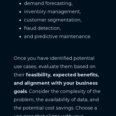
demand forecasting,
inventory management,
customer segmentation,
fraud detection,
and predictive maintenance.
Once you have identified potential
use cases, evaluate them based on
their
feasibility, expected benefits,
and alignment with your business
goals
. Consider the complexity of the
problem, the availability of data, and
the potential cost savings. Choose a