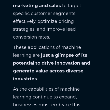
marketing and sales
to target
specific customer segments
effectively, optimize pricing
strategies, and improve lead
conversion rates.
These applications of machine
learning are
just a glimpse of its
potential to drive innovation and
generate value across diverse
industries
.
As the capabilities of machine
learning continue to expand,
businesses must embrace this