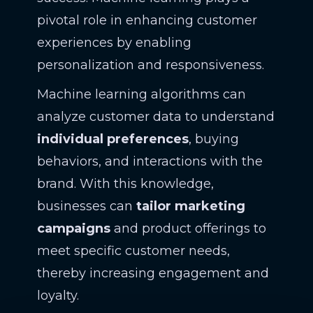
pivotal role in enhancing customer
experiences by enabling
personalization and responsiveness.
Machine learning algorithms can
analyze customer data to understand
individual preferences
, buying
behaviors, and interactions with the
brand. With this knowledge,
businesses can
tailor marketing
campaigns
and product offerings to
meet specific customer needs,
thereby increasing engagement and
loyalty.