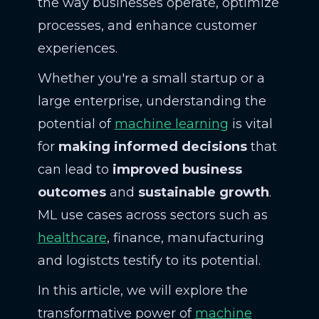
the way businesses operate, optimize
processes, and enhance customer
experiences.
Whether you're a small startup or a
large enterprise, understanding the
potential of
machine learning
is vital
for
making informed decisions
that
can lead to
improved business
outcomes
and
sustainable growth
.
ML use cases across sectors such as
healthcare
, finance, manufacturing
and logistcts testify to its potential.
In this article, we will explore the
transformative power of
machine