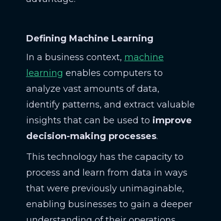
Defining Machine Learning
In a business context,
machine
learning
enables computers to
analyze vast amounts of data,
identify patterns, and extract valuable
insights that can be used to
improve
decision-making processes
.
This technology has the capacity to
process and learn from data in ways
that were previously unimaginable,
enabling businesses to gain a deeper
understanding of their operations,