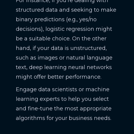
For instance, if you're dealing with
structured data and seeking to make
binary predictions (e.g., yes/no
decisions), logistic regression might
be a suitable choice. On the other
hand, if your data is unstructured,
such as images or natural language
text, deep learning neural networks
might offer better performance.
Engage data scientists or machine
learning experts to help you select
and fine-tune the most appropriate
algorithms for your business needs.