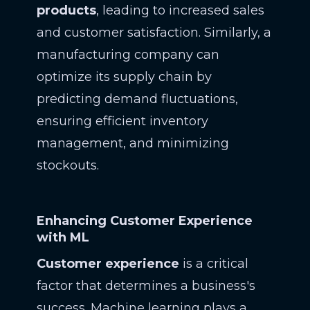
products
, leading to increased sales
and customer satisfaction. Similarly, a
manufacturing company can
optimize its supply chain by
predicting demand fluctuations,
ensuring efficient inventory
management, and minimizing
stockouts.
Enhancing Customer Experience
with ML
Customer experience
is a critical
factor that determines a business's
success. Machine learning plays a