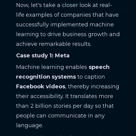
Now, let's take a closer look at real-
life examples of companies that have
successfully implemented machine
learning to drive business growth and
achieve remarkable results.
Case study 1: Meta
Machine learning enables
speech
recognition systems
to caption
Facebook videos
, thereby increasing
their accessibility. It translates more
than 2 billion stories per day so that
people can communicate in any
language.