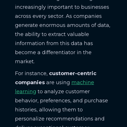
increasingly important to businesses
across every sector. As companies
generate enormous amounts of data,
the ability to extract valuable
information from this data has
become a differentiator in the
market.
For instance,
customer-centric
companies
are using
machine
learning
to analyze customer
behavior, preferences, and purchase
histories, allowing them to
personalize recommendations and