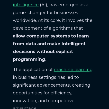
intelligence
(AI), has emerged as a
game-changer for businesses
worldwide. At its core, it involves the
development of algorithms that
allow computer systems to learn
from data and make intelligent
decisions without explicit
programming
.
The application of
machine learning
in business settings has led to
significant advancements, creating
opportunities for efficiency,
innovation, and competitive
advantage.