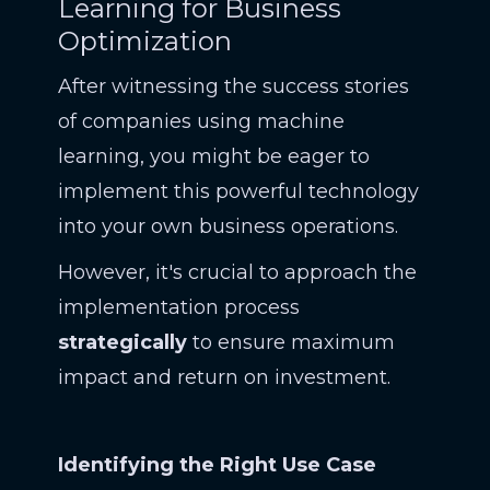
Learning for Business
Optimization
After witnessing the success stories
of companies using machine
learning, you might be eager to
implement this powerful technology
into your own business operations.
However, it's crucial to approach the
implementation process
strategically
to ensure maximum
impact and return on investment.
Identifying the Right Use Case