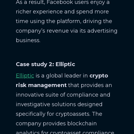
As a result, Facebook users enjoy a
richer experience and spend more
time using the platform, driving the
company’s revenue via its advertising
business.
Case study 2: Elliptic
Elliptic
is a global leader in
crypto
risk management
that provides an
innovative suite of compliance and
investigative solutions designed
specifically for cryptoassets. The
company provides blockchain
analytics for cryptoasset compliance