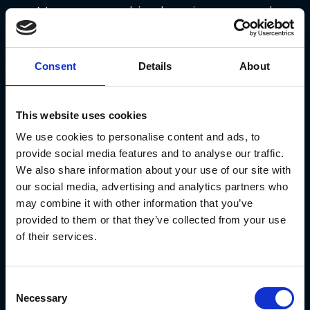
Moreover, machine learning-powered
chatbots
and
virtual assistants
are
revolutionizing customer service.
Consent
Details
About
These AI-driven solutions can handle
customer queries in real-time,
This website uses cookies
providing instant support and
We use cookies to personalise content and ads, to
reducing response times. This results
provide social media features and to analyse our traffic.
in
improved customer satisfaction
We also share information about your use of our site with
our social media, advertising and analytics partners who
and a more efficient customer
may combine it with other information that you’ve
support process.
provided to them or that they’ve collected from your use
of their services.
Efficient Operations through ML
Consent
Machine learning
also optimizes
Necessary
Selection