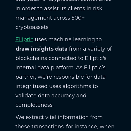
in order to assist its clients in risk
management across 500+
cryptoassets.
Elliptic
uses machine learning to
draw insights data
from a variety of
blockchains connected to Elliptic's
internal data platform. As Elliptic’s
partner, we’re responsible for data
integritused uses algorithms to
validate data accuracy and
completeness.
We extract vital information from
these transactions; for instance, when