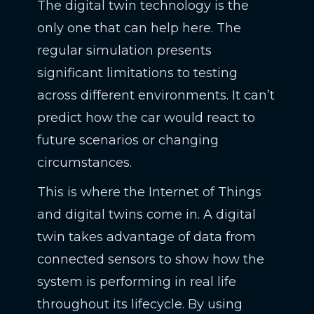
The digital twin technology is the
only one that can help here. The
regular simulation presents
significant limitations to testing
across different environments. It can’t
predict how the car would react to
future scenarios or changing
circumstances.
This is where the Internet of Things
and digital twins come in. A digital
twin takes advantage of data from
connected sensors to show how the
system is performing in real life
throughout its lifecycle. By using