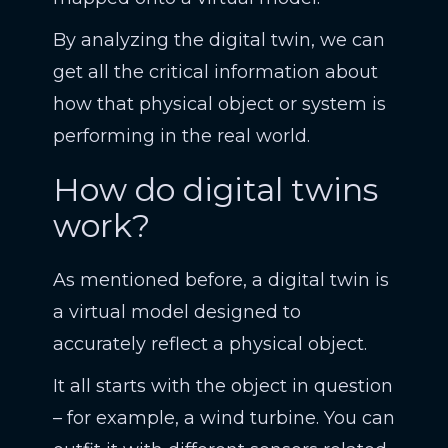
By analyzing the digital twin, we can
get all the critical information about
how that physical object or system is
performing in the real world.
How do digital twins
work?
As mentioned before, a digital twin is
a virtual model designed to
accurately reflect a physical object.
It all starts with the object in question
– for example, a wind turbine. You can