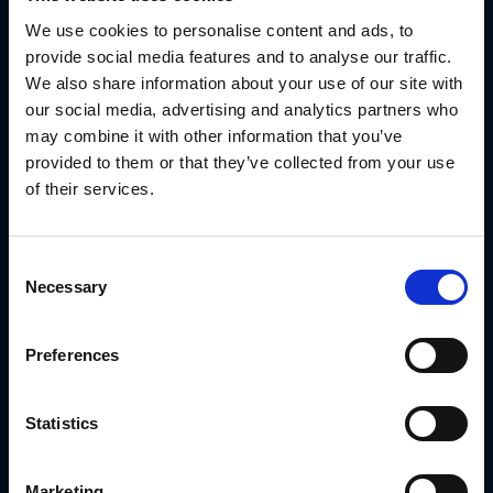
great help in identifying the precise
We use cookies to personalise content and ads, to
provide social media features and to analyse our traffic.
timing schemes that impact the
We also share information about your use of our site with
overall effectiveness of all the
our social media, advertising and analytics partners who
systems involved in the process.
may combine it with other information that you’ve
provided to them or that they’ve collected from your use
Key use cases of the
of their services.
digital twin model
Consent
Necessary
Digital twins offer great value to
Selection
manufacturers and engineers,
Preferences
helping them accomplish a lot of
different tasks – from visualizing
Statistics
products in use to troubleshooting
equipment located far away
Marketing