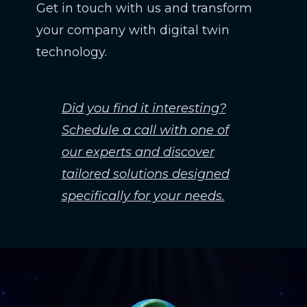
Get in touch with us and transform
your company with digital twin
technology.
Did you find it interesting?
Schedule a call with one of
our experts and discover
tailored solutions designed
specifically for your needs.