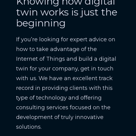
Knowing how digital
twin works is just the
beginning
If you’re looking for expert advice on
how to take advantage of the
Internet of Things and build a digital
twin for your company, get in touch
with us. We have an excellent track
record in providing clients with this
type of technology and offering
consulting services focused on the
development of truly innovative
solutions.