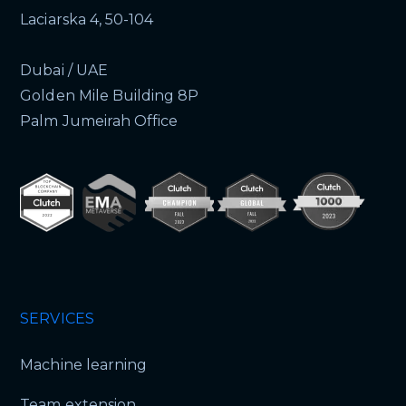
Laciarska 4, 50-104
Dubai / UAE
Golden Mile Building 8P
Palm Jumeirah Office
SERVICES
Machine learning
Team extension