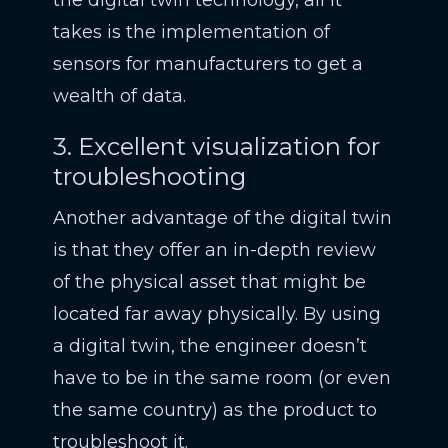
the digital twin technology, all it
takes is the implementation of
sensors for manufacturers to get a
wealth of data.
3. Excellent visualization for
troubleshooting
Another advantage of the digital twin
is that they offer an in-depth review
of the physical asset that might be
located far away physically. By using
a digital twin, the engineer doesn’t
have to be in the same room (or even
the same country) as the product to
troubleshoot it.