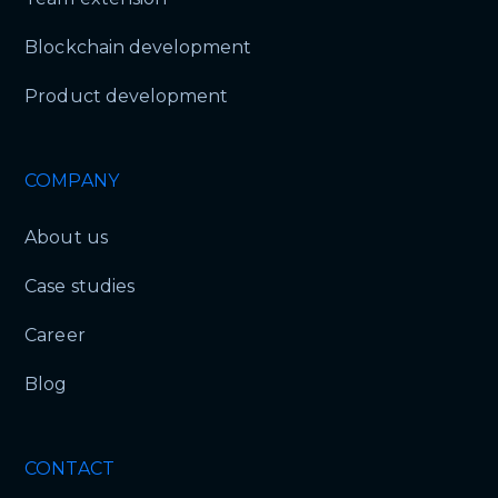
Blockchain development
Product development
COMPANY
About us
Case studies
Career
Blog
CONTACT