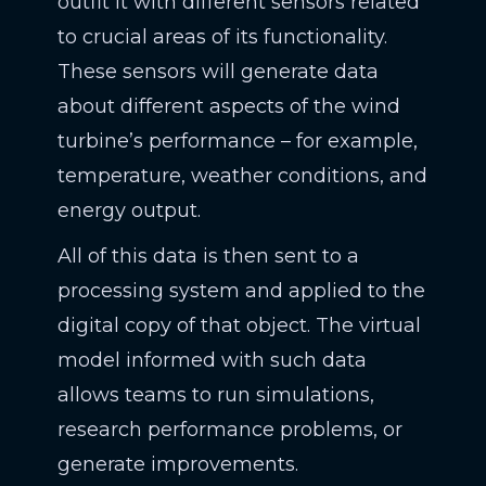
outfit it with different sensors related
to crucial areas of its functionality.
These sensors will generate data
about different aspects of the wind
turbine’s performance – for example,
temperature, weather conditions, and
energy output.
All of this data is then sent to a
processing system and applied to the
digital copy of that object. The virtual
model informed with such data
allows teams to run simulations,
research performance problems, or
generate improvements.