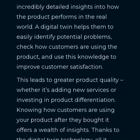
incredibly detailed insights into how
the product performs in the real
world. A digital twin helps them to
easily identify potential problems,
check how customers are using the
product, and use this knowledge to
improve customer satisfaction.
This leads to greater product quality –
whether it’s adding new services or
investing in product differentiation.
Knowing how customers are using
your product after they bought it
offers a wealth of insights. Thanks to