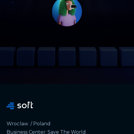
Wroclaw / Poland
Business Center: Save The World