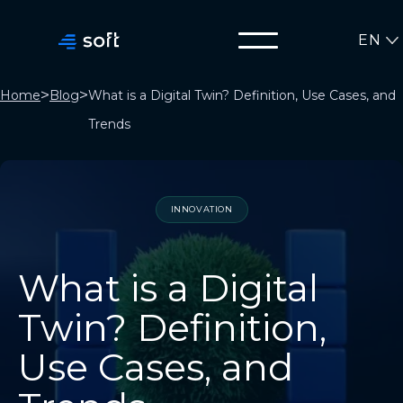
EN
>
>
Home
Blog
What is a Digital Twin? Definition, Use Cases, and
Trends
INNOVATION
What is a Digital
Twin? Definition,
Use Cases, and