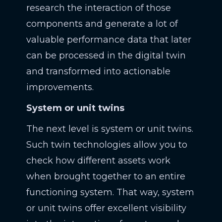
research the interaction of those
components and generate a lot of
valuable performance data that later
can be processed in the digital twin
and transformed into actionable
improvements.
System or unit twins
The next level is system or unit twins.
Such twin technologies allow you to
check how different assets work
when brought together to an entire
functioning system. That way, system
or unit twins offer excellent visibility