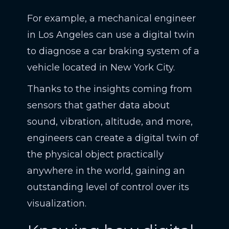
For example, a mechanical engineer
in Los Angeles can use a digital twin
to diagnose a car braking system of a
vehicle located in New York City.
Thanks to the insights coming from
sensors that gather data about
sound, vibration, altitude, and more,
engineers can create a digital twin of
the physical object practically
anywhere in the world, gaining an
outstanding level of control over its
visualization.