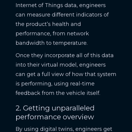
Internet of Things data, engineers
can measure different indicators of
the product’s health and
performance, from network
bandwidth to temperature.
Once they incorporate all of this data
into their virtual model, engineers
can get a full view of how that system
is performing, using real-time
feedback from the vehicle itself.
2. Getting unparalleled
performance overview
By using digital twins, engineers get