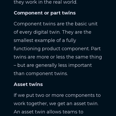
they work in the real world.
Component or part twins
Component twins are the basic unit
of every digital twin. They are the
smallest example of a fully
functioning product component. Part
twins are more or less the same thing
– but are generally less important
than component twins.
Asset twins
If we put two or more components to
work together, we get an asset twin.
An asset twin allows teams to