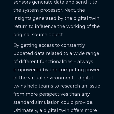
sensors generate data and send it to
the system processor. Next, the
insights generated by the digital twin
return to influence the working of the
original source object.
By getting access to constantly
updated data related to a wide range
of different functionalities – always
empowered by the computing power
of the virtual environment – digital
twins help teams to research an issue
from more perspectives than any
standard simulation could provide.
Ultimately, a digital twin offers more