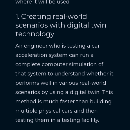
where it will be used.
1. Creating real-world
scenarios with digital twin
technology
An engineer who is testing a car
acceleration system can run a
complete computer simulation of
that system to understand whether it
performs well in various real-world
scenarios by using a digital twin. This
method is much faster than building
multiple physical cars and then
testing them in a testing facility.