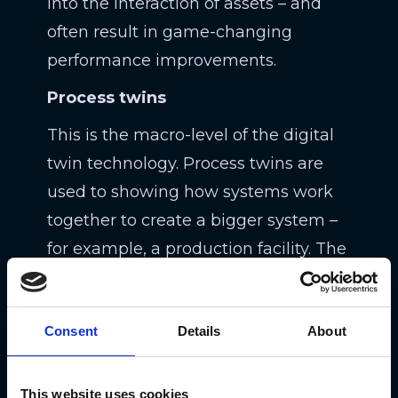
into the interaction of assets – and
often result in game-changing
performance improvements.
Process twins
This is the macro-level of the digital
twin technology. Process twins are
used to showing how systems work
together to create a bigger system –
for example, a production facility. The
idea is for teams to learn whether the
system is performant enough to
Consent
Details
About
operate well at peak efficiency or how
a delay in one system might impact
another system. Process twins are a
This website uses cookies