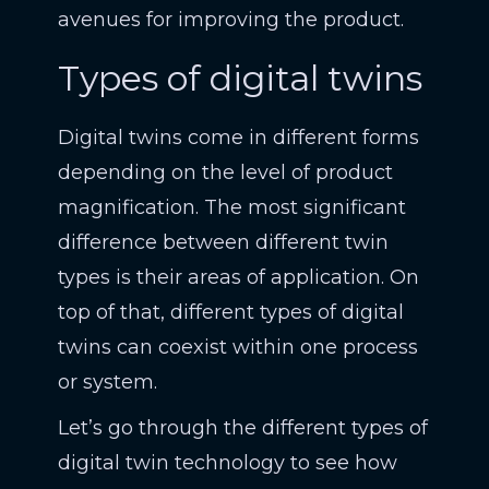
avenues for improving the product.
Types of digital twins
Digital twins come in different forms
depending on the level of product
magnification. The most significant
difference between different twin
types is their areas of application. On
top of that, different types of digital
twins can coexist within one process
or system.
Let’s go through the different types of
digital twin technology to see how