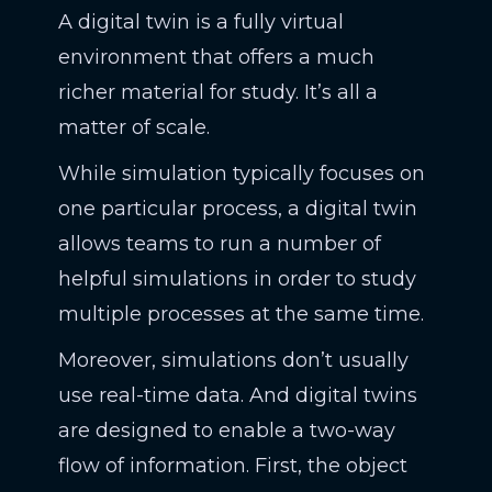
A digital twin is a fully virtual
environment that offers a much
richer material for study. It’s all a
matter of scale.
While simulation typically focuses on
one particular process, a digital twin
allows teams to run a number of
helpful simulations in order to study
multiple processes at the same time.
Moreover, simulations don’t usually
use real-time data. And digital twins
are designed to enable a two-way
flow of information. First, the object