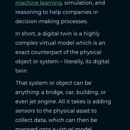
machine learning
, simulation, and
reasoning to help companies in
decision-making processes.
In short, a digital twin is a highly
complex virtual model which is an
exact counterpart of the physical
object or system – literally, its digital
twin.
That system or object can be
anything: a bridge, car, building, or
even jet engine. All it takes is adding
sensors to the physical asset to
collect data, which can then be
mapped onto a virtual model.