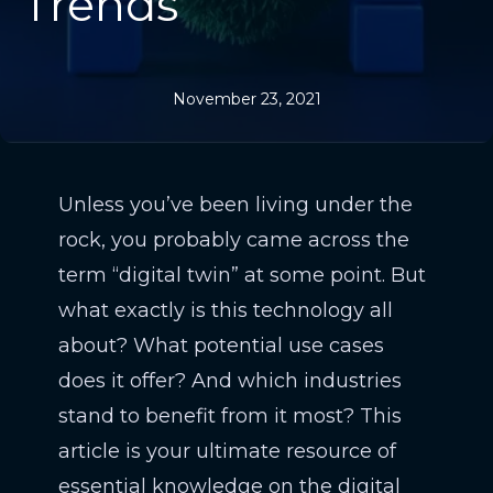
Trends
November 23, 2021
Unless you’ve been living under the
rock, you probably came across the
term “digital twin” at some point. But
what exactly is this technology all
about? What potential use cases
does it offer? And which industries
stand to benefit from it most? This
article is your ultimate resource of
essential knowledge on the digital