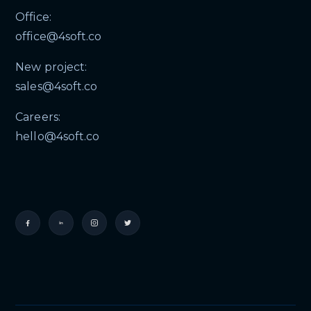
Office:
office@4soft.co
New project:
sales@4soft.co
Careers:
hello@4soft.co