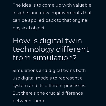
The idea is to come up with valuable
insights and new improvements that
can be applied back to that original
physical object.
How is digital twin
technology different
from simulation?
Simulations and digital twins both
use digital models to represent a
system and its different processes.
But there’s one crucial difference
between them.