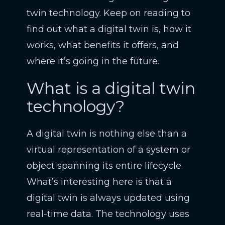
twin technology. Keep on reading to
find out what a digital twin is, how it
works, what benefits it offers, and
where it’s going in the future.
What is a digital twin
technology?
A digital twin is nothing else than a
virtual representation of a system or
object spanning its entire lifecycle.
What’s interesting here is that a
digital twin is always updated using
real-time data. The technology uses