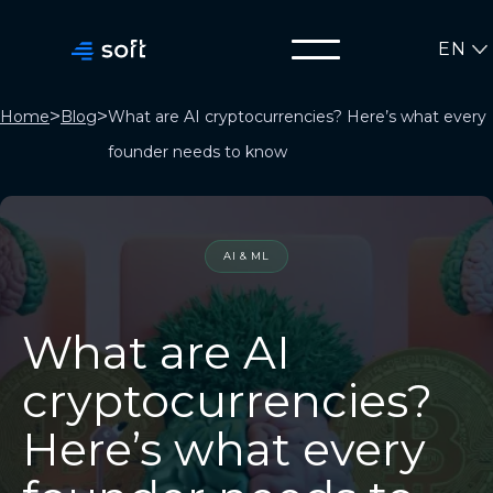
EN
>
>
Home
Blog
What are AI cryptocurrencies? Here’s what every
founder needs to know
AI & ML
What are AI
cryptocurrencies?
Here’s what every