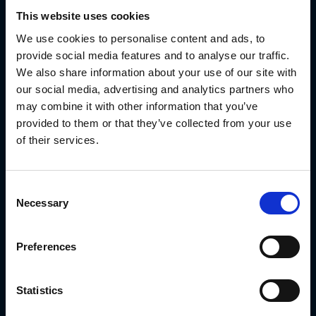
This website uses cookies
include:
We use cookies to personalise content and ads, to
Financial services –
provide social media features and to analyse our traffic.
Decentralized financial exchange
We also share information about your use of our site with
our social media, advertising and analytics partners who
Mobility and transportation –
may combine it with other information that you’ve
electric vehicle infrastructure, e-
provided to them or that they’ve collected from your use
mobility, smart parking, traffic
of their services.
congestion management
Energy – Measuring and
Consent
Necessary
Selection
analyzing energy consumption
Healthcare
Preferences
Supply chain
SingularityNET
Statistics