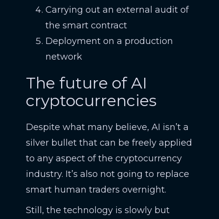
Carrying out an external audit of
the smart contract
Deployment on a production
network
The future of AI
cryptocurrencies
Despite what many believe, AI isn’t a
silver bullet that can be freely applied
to any aspect of the cryptocurrency
industry. It’s also not going to replace
smart human traders overnight.
Still, the technology is slowly but