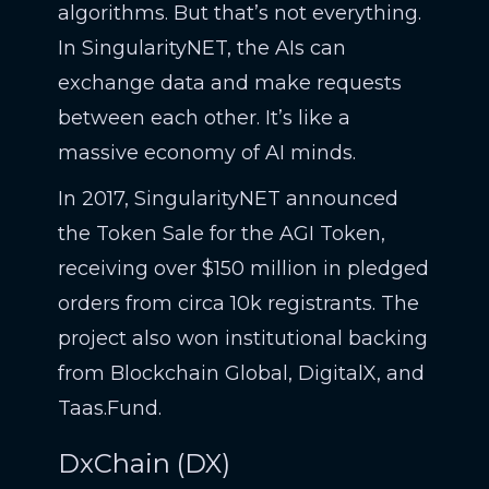
algorithms. But that’s not everything.
In SingularityNET, the AIs can
exchange data and make requests
between each other. It’s like a
massive economy of AI minds.
In 2017, SingularityNET announced
the Token Sale for the AGI Token,
receiving over $150 million in pledged
orders from circa 10k registrants. The
project also won institutional backing
from Blockchain Global, DigitalX, and
Taas.Fund.
DxChain (DX)