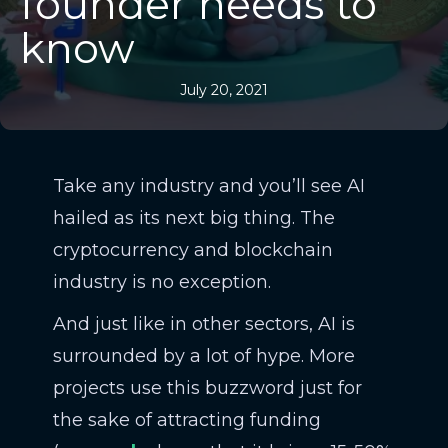
founder needs to
know
July 20, 2021
Take any industry and you’ll see AI
hailed as its next big thing. The
cryptocurrency and blockchain
industry is no exception.
And just like in other sectors, AI is
surrounded by a lot of hype. More
projects use this buzzword just for
the sake of attracting funding