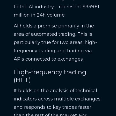
to the AI industry – represent $339.81
million in 24h volume.
AI holds a promise primarily in the
area of automated trading. This is
particularly true for two areas: high-
frequency trading and trading via
APIs connected to exchanges.
High-frequency trading
(HFT)
It builds on the analysis of technical
indicators across multiple exchanges
and responds to key trades faster
than the rest of the market. For