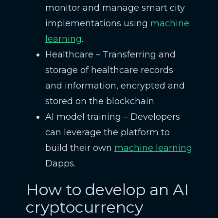
monitor and manage smart city
implementations using
machine
learning
.
Healthcare – Transferring and
storage of healthcare records
and information, encrypted and
stored on the blockchain.
AI model training – Developers
can leverage the platform to
build their own
machine learning
Dapps.
How to develop an AI
cryptocurrency