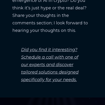
emergence of AI in crypto? Do you
think it’s just hype or the real deal?
Share your thoughts in the
comments section; I look forward to
hearing your thoughts on this.
Did you find it interesting?
Schedule a call with one of
our experts and discover
tailored solutions designed
specifically for your needs.