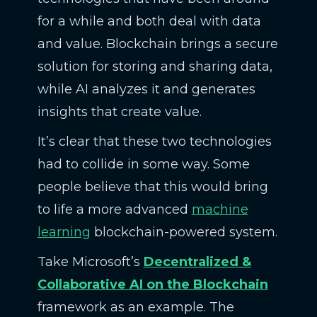
for a while and both deal with data
and value. Blockchain brings a secure
solution for storing and sharing data,
while AI analyzes it and generates
insights that create value.
It’s clear that these two technologies
had to collide in some way. Some
people believe that this would bring
to life a more advanced
machine
learning
blockchain-powered system.
Take Microsoft’s
Decentralized &
Collaborative AI on the Blockchain
framework as an example. The