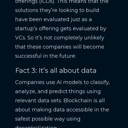
offerings (ICOs). This means that the
solutions they’re looking to build
have been evaluated just as a
startup’s offering gets evaluated by
VCs. So it’s not completely unlikely
that these companies will become
successful in the future.
Fact 3: It’s all about data
Companies use AI models to classify,
analyze, and predict things using
relevant data sets. Blockchain is all
about making data accessible in the
safest possible way using