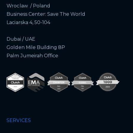
Wroclaw / Poland
Business Center: Save The World
Laciarska 4, 50-104
Dubai / UAE
Golden Mile Building 8P
Palm Jumeirah Office
SERVICES