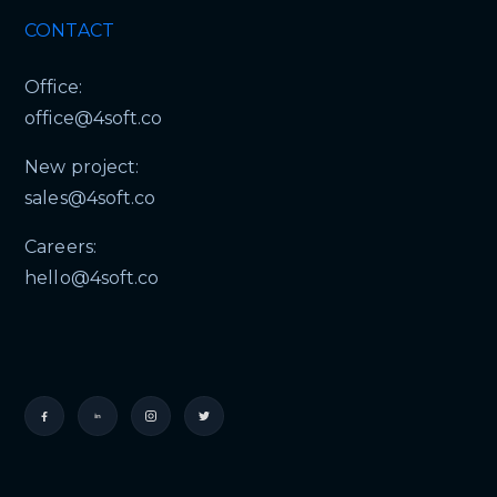
CONTACT
Office:
office@4soft.co
New project:
sales@4soft.co
Careers:
hello@4soft.co