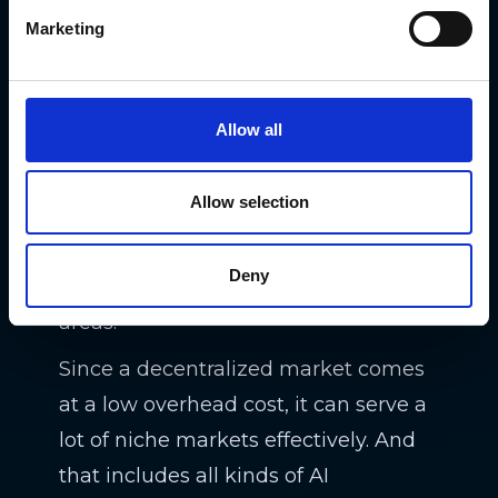
A protocol for coordinating,
Marketing
discovering, and transacting AI
algorithms,
SingularityNET
created a
decentralized global market for all
Allow all
kinds of AI services. All the parties of
the marketplace own their data and
Allow selection
the role of SingularityNET is helping
to connect customers with
Deny
developers working on AIs in niche
areas.
Since a decentralized market comes
at a low overhead cost, it can serve a
lot of niche markets effectively. And
that includes all kinds of AI