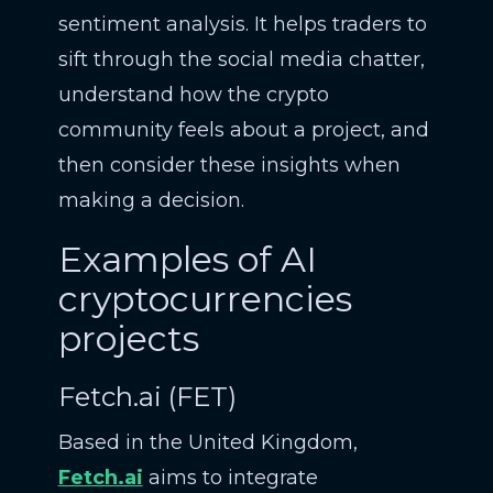
sentiment analysis. It helps traders to
sift through the social media chatter,
understand how the crypto
community feels about a project, and
then consider these insights when
making a decision.
Examples of AI
cryptocurrencies
projects
Fetch.ai (FET)
Based in the United Kingdom,
Fetch.ai
aims to integrate