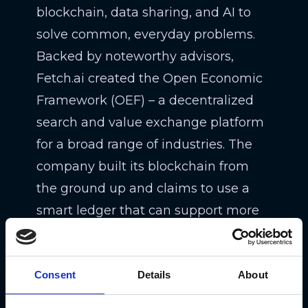
blockchain, data sharing, and AI to
solve common, everyday problems.
Backed by noteworthy advisors,
Fetch.ai created the Open Economic
Framework (OEF) – a decentralized
search and value exchange platform
for a broad range of industries. The
company built its blockchain from
the ground up and claims to use a
smart ledger that can support more
than 30k transactions per second
(just perfect for mass adoption
Consent
scenarios).
Details
About
Potential use cases of Fetch.ai