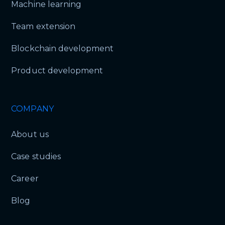
Machine learning
Team extension
Blockchain development
Product development
COMPANY
About us
Case studies
Career
Blog