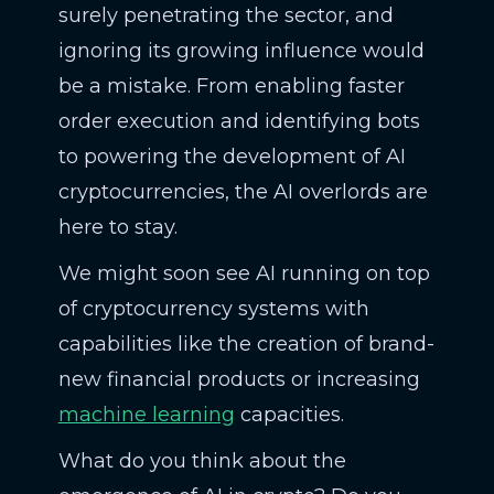
surely penetrating the sector, and
ignoring its growing influence would
be a mistake. From enabling faster
order execution and identifying bots
to powering the development of AI
cryptocurrencies, the AI overlords are
here to stay.
We might soon see AI running on top
of cryptocurrency systems with
capabilities like the creation of brand-
new financial products or increasing
machine learning
capacities.
What do you think about the