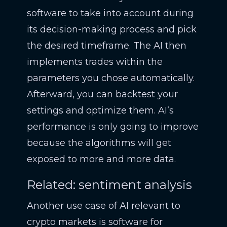
software to take into account during
its decision-making process and pick
the desired timeframe. The AI then
implements trades within the
parameters you chose automatically.
Afterward, you can backtest your
settings and optimize them. AI’s
performance is only going to improve
because the algorithms will get
exposed to more and more data.
Related: sentiment analysis
Another use case of AI relevant to
crypto markets is software for