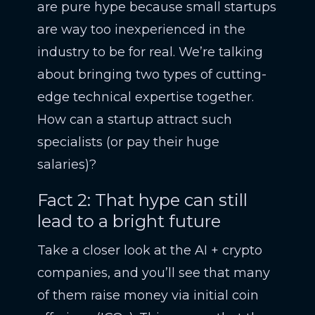
are pure hype because small startups
are way too inexperienced in the
industry to be for real. We’re talking
about bringing two types of cutting-
edge technical expertise together.
How can a startup attract such
specialists (or pay their huge
salaries)?
Fact 2: That hype can still
lead to a bright future
Take a closer look at the AI + crypto
companies, and you’ll see that many
of them raise money via initial coin