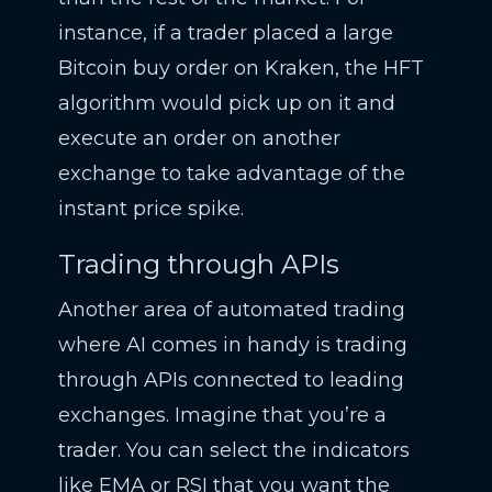
instance, if a trader placed a large
Bitcoin buy order on Kraken, the HFT
algorithm would pick up on it and
execute an order on another
exchange to take advantage of the
instant price spike.
Trading through APIs
Another area of automated trading
where AI comes in handy is trading
through APIs connected to leading
exchanges. Imagine that you’re a
trader. You can select the indicators
like EMA or RSI that you want the