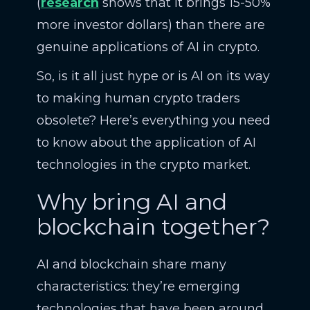
(
research
shows that it brings 15-50%
more investor dollars) than there are
genuine applications of AI in crypto.
So, is it all just hype or is AI on its way
to making human crypto traders
obsolete? Here’s everything you need
to know about the application of AI
technologies in the crypto market.
Why bring AI and
blockchain together?
AI and blockchain share many
characteristics: they’re emerging
technologies that have been around