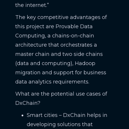
the internet.”
The key competitive advantages of
this project are Provable Data
Computing, a chains-on-chain
architecture that orchestrates a
master chain and two side chains
(data and computing), Hadoop
migration and support for business
data analytics requirements.
What are the potential use cases of
DxChain?
Smart cities – DxChain helps in
developing solutions that