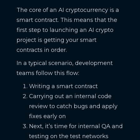
The core of an AI cryptocurrency is a
smart contract. This means that the
first step to launching an AI crypto
project is getting your smart
contracts in order.
In a typical scenario, development
teams follow this flow:
Writing a smart contract
Carrying out an internal code
review to catch bugs and apply
fixes early on
Next, it’s time for internal QA and
testing on the test networks