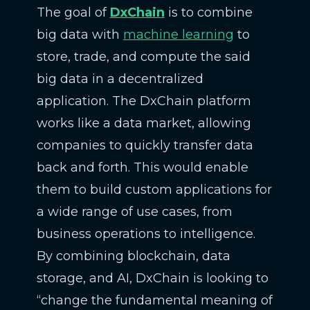
The goal of
DxChain
is to combine
big data with
machine learning
to
store, trade, and compute the said
big data in a decentralized
application. The DxChain platform
works like a data market, allowing
companies to quickly transfer data
back and forth. This would enable
them to build custom applications for
a wide range of use cases, from
business operations to intelligence.
By combining blockchain, data
storage, and AI, DxChain is looking to
“change the fundamental meaning of