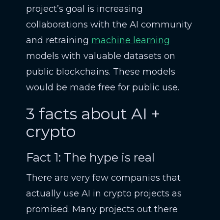
project’s goal is increasing
collaborations with the AI community
and retraining
machine learning
models with valuable datasets on
public blockchains. These models
would be made free for public use.
3 facts about AI +
crypto
Fact 1: The hype is real
There are very few companies that
actually use AI in crypto projects as
promised. Many projects out there