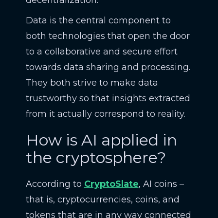
decentralization.
Data is the central component to
both technologies that open the door
to a collaborative and secure effort
towards data sharing and processing.
They both strive to make data
trustworthy so that insights extracted
from it actually correspond to reality.
How is AI applied in
the cryptosphere?
According to
CryptoSlate
, AI coins –
that is, cryptocurrencies, coins, and
tokens that are in any way connected