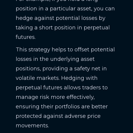
position in a particular asset, you can
hedge against potential losses by
taking a short position in perpetual
futures.
This strategy helps to offset potential
losses in the underlying asset
positions, providing a safety net in
volatile markets. Hedging with
perpetual futures allows traders to
manage risk more effectively,
ensuring their portfolios are better
protected against adverse price
movements.