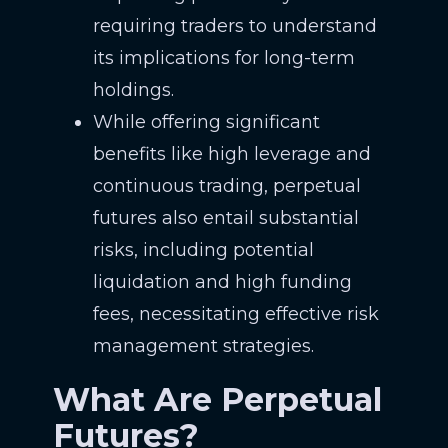
requiring traders to understand
its implications for long-term
holdings.
While offering significant
benefits like high leverage and
continuous trading, perpetual
futures also entail substantial
risks, including potential
liquidation and high funding
fees, necessitating effective risk
management strategies.
What Are Perpetual
Futures?