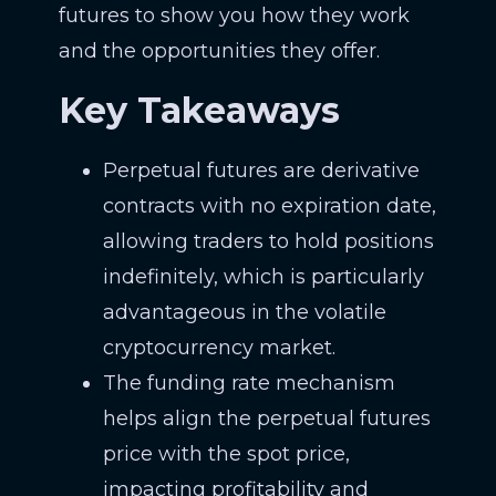
futures to show you how they work
and the opportunities they offer.
Key Takeaways
Perpetual futures are derivative
contracts with no expiration date,
allowing traders to hold positions
indefinitely, which is particularly
advantageous in the volatile
cryptocurrency market.
The funding rate mechanism
helps align the perpetual futures
price with the spot price,
impacting profitability and