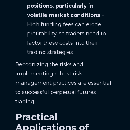
positions, particularly in
volatile market conditions
–
High funding fees can erode
profitability, so traders need to
factor these costs into their
trading strategies.
Recognizing the risks and
implementing robust risk
management practices are essential
to successful perpetual futures
trading.
Practical
Applications of