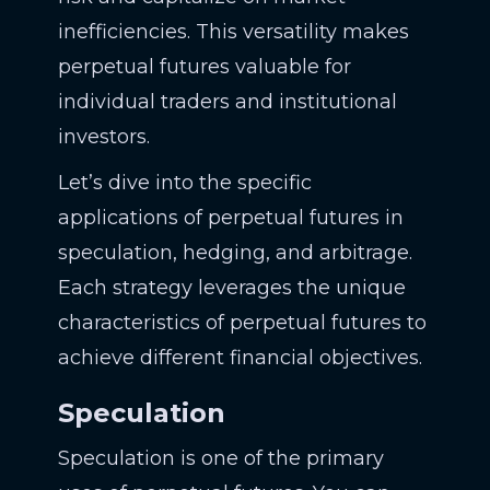
inefficiencies. This versatility makes
perpetual futures valuable for
individual traders and institutional
investors.
Let’s dive into the specific
applications of perpetual futures in
speculation, hedging, and arbitrage.
Each strategy leverages the unique
characteristics of perpetual futures to
achieve different financial objectives.
Speculation
Speculation is one of the primary