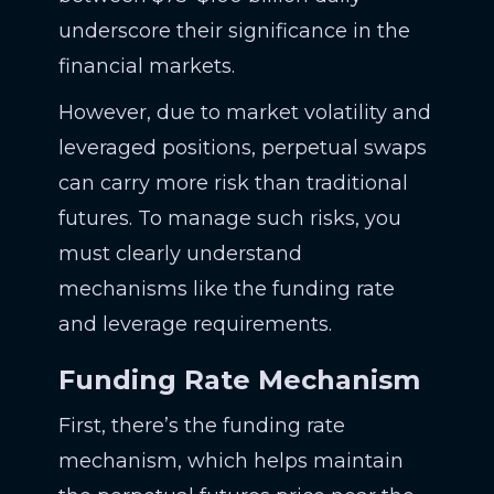
underscore their significance in the
financial markets.
However, due to market volatility and
leveraged positions, perpetual swaps
can carry more risk than traditional
futures. To manage such risks, you
must clearly understand
mechanisms like the funding rate
and leverage requirements.
Funding Rate Mechanism
First, there’s the funding rate
mechanism, which helps maintain