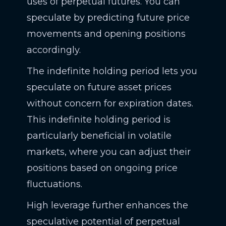
uses of perpetual futures. You can
speculate by predicting future price
movements and opening positions
accordingly.
The indefinite holding period lets you
speculate on future asset prices
without concern for expiration dates.
This indefinite holding period is
particularly beneficial in volatile
markets, where you can adjust their
positions based on ongoing price
fluctuations.
High leverage further enhances the
speculative potential of perpetual