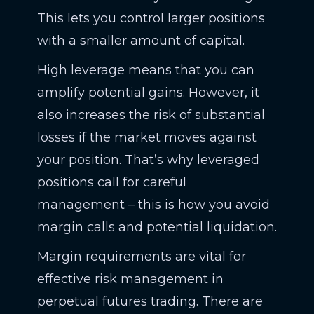
This lets you control larger positions
with a smaller amount of capital.
High leverage means that you can
amplify potential gains. However, it
also increases the risk of substantial
losses if the market moves against
your position. That’s why leveraged
positions call for careful
management – this is how you avoid
margin calls and potential liquidation.
Margin requirements are vital for
effective risk management in
perpetual futures trading. There are