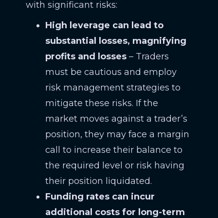
with significant risks:
High leverage can lead to
substantial losses, magnifying
profits and losses
– Traders
must be cautious and employ
risk management strategies to
mitigate these risks. If the
market moves against a trader’s
position, they may face a margin
call to increase their balance to
the required level or risk having
their position liquidated.
Funding rates can incur
additional costs for long-term