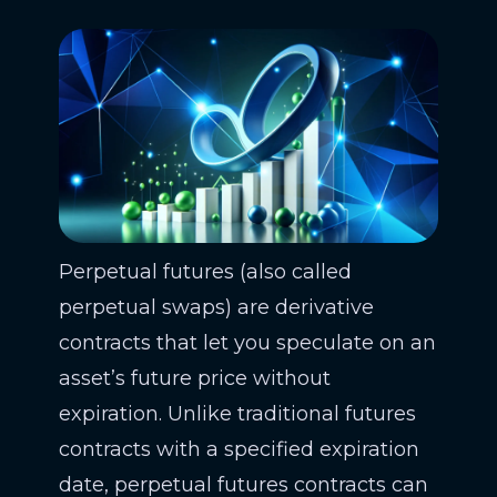
Perpetual futures (also called
perpetual swaps) are derivative
contracts that let you speculate on an
asset’s future price without
expiration. Unlike traditional futures
contracts with a specified expiration
date, perpetual futures contracts can