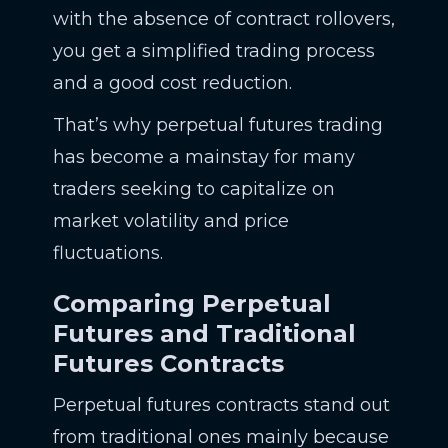
with the absence of contract rollovers,
you get a simplified trading process
and a good cost reduction.
That’s why perpetual futures trading
has become a mainstay for many
traders seeking to capitalize on
market volatility and price
fluctuations.
Comparing Perpetual
Futures and Traditional
Futures Contracts
Perpetual futures contracts stand out
from traditional ones mainly because