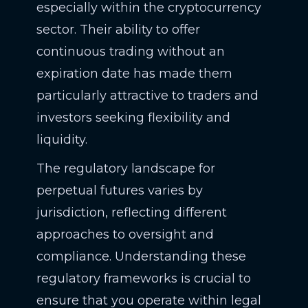
especially within the cryptocurrency
sector. Their ability to offer
continuous trading without an
expiration date has made them
particularly attractive to traders and
investors seeking flexibility and
liquidity.
The regulatory landscape for
perpetual futures varies by
jurisdiction, reflecting different
approaches to oversight and
compliance. Understanding these
regulatory frameworks is crucial to
ensure that you operate within legal