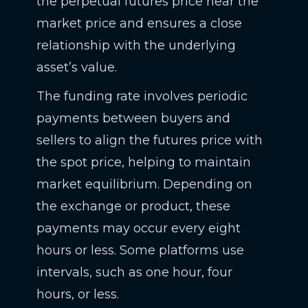
the perpetual futures price near the
market price and ensures a close
relationship with the underlying
asset’s value.
The funding rate involves periodic
payments between buyers and
sellers to align the futures price with
the spot price, helping to maintain
market equilibrium. Depending on
the exchange or product, these
payments may occur every eight
hours or less. Some platforms use
intervals, such as one hour, four
hours, or less.