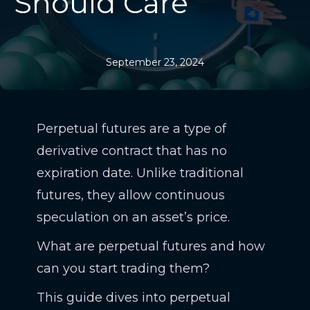
Should Care
September 23, 2024
Perpetual futures are a type of
derivative contract that has no
expiration date. Unlike traditional
futures, they allow continuous
speculation on an asset’s price.
What are perpetual futures and how
can you start trading them?
This guide dives into perpetual