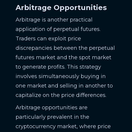
Arbitrage Opportunities
Arbitrage is another practical
application of perpetual futures.
Traders can exploit price
discrepancies between the perpetual
futures market and the spot market
to generate profits. This strategy
involves simultaneously buying in
one market and selling in another to
capitalize on the price differences.
Arbitrage opportunities are
particularly prevalent in the
cryptocurrency market, where price