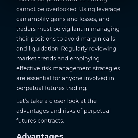
cannot be overlooked. Using leverage
can amplify gains and losses, and
traders must be vigilant in managing
their positions to avoid margin calls
and liquidation. Regularly reviewing
market trends and employing
effective risk management strategies
are essential for anyone involved in
perpetual futures trading.
Let’s take a closer look at the
advantages and risks of perpetual
futures contracts.
Advantages