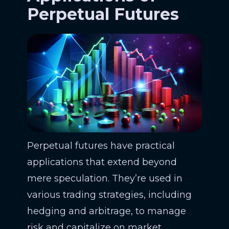
Perpetual Futures
Perpetual futures have practical
applications that extend beyond
mere speculation. They’re used in
various trading strategies, including
hedging and arbitrage, to manage
risk and capitalize on market