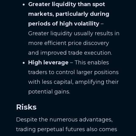
Greater liquidity than spot
markets, particularly during
periods of high volatility
–
Greater liquidity usually results in
more efficient price discovery
and improved trade execution.
High leverage
– This enables
traders to control larger positions
with less capital, amplifying their
potential gains.
Risks
Despite the numerous advantages,
trading perpetual futures also comes