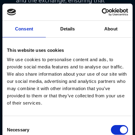
and the exchange, ensuring that
potential losses can be covered.
By understanding and adhering to
Consent
Details
About
margin requirements, you can better
manage their leveraged positions
This website uses cookies
and mitigate the risks of perpetual
We use cookies to personalise content and ads, to
futures trading.
provide social media features and to analyse our traffic.
We also share information about your use of our site with
The Benefits and
our social media, advertising and analytics partners who
Risks of Trading
may combine it with other information that you’ve
provided to them or that they’ve collected from your use
Perpetual Futures
of their services.
Consent
Necessary
Selection