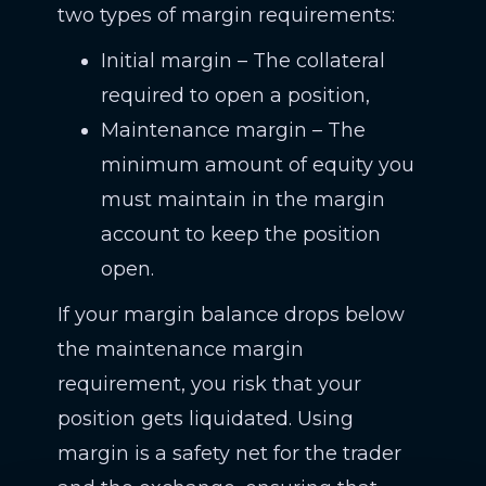
two types of margin requirements:
Initial margin – The collateral
required to open a position,
Maintenance margin – The
minimum amount of equity you
must maintain in the margin
account to keep the position
open.
If your margin balance drops below
the maintenance margin
requirement, you risk that your
position gets liquidated. Using
margin is a safety net for the trader