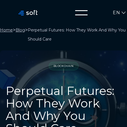
EN
>
>
Home
Blog
Perpetual Futures: How They Work And Why You
Should Care
BLOCKCHAIN
Perpetual Futures:
How They Work
And Why You