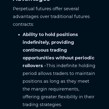
Perpetual futures offer several
advantages over traditional futures
contracts:
Ability to hold positions
indefinitely, providing
continuous trading
opportunities without periodic
rollovers
–This indefinite holding
period allows traders to maintain
positions as long as they meet
the margin requirements,
offering greater flexibility in their
trading strategies.