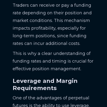
Traders can receive or pay a funding
rate depending on their position and
market conditions. This mechanism
impacts profitability, especially for
long-term positions, since funding
rates can incur additional costs.
This is why a clear understanding of
funding rates and timing is crucial for
effective position management.
Leverage and Margin
Requirements
One of the advantages of perpetual
futures is the ability to use leverage.