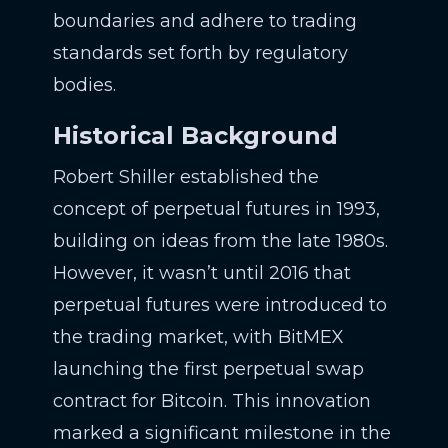
boundaries and adhere to trading
standards set forth by regulatory
bodies.
Historical Background
Robert Shiller established the
concept of perpetual futures in 1993,
building on ideas from the late 1980s.
However, it wasn’t until 2016 that
perpetual futures were introduced to
the trading market, with BitMEX
launching the first perpetual swap
contract for Bitcoin. This innovation
marked a significant milestone in the