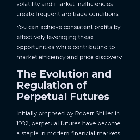
volatility and market inefficiencies
create frequent arbitrage conditions.
You can achieve consistent profits by
effectively leveraging these
opportunities while contributing to
market efficiency and price discovery.
The Evolution and
Regulation of
Perpetual Futures
Initially proposed by Robert Shiller in
1992, perpetual futures have become
a staple in modern financial markets,