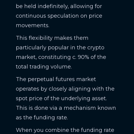
be held indefinitely, allowing for
continuous speculation on price
movements.
This flexibility makes them
particularly popular in the crypto
market, constituting c. 90% of the
total trading volume.
The perpetual futures market
operates by closely aligning with the
spot price of the underlying asset.
This is done via a mechanism known
as the funding rate.
When you combine the funding rate