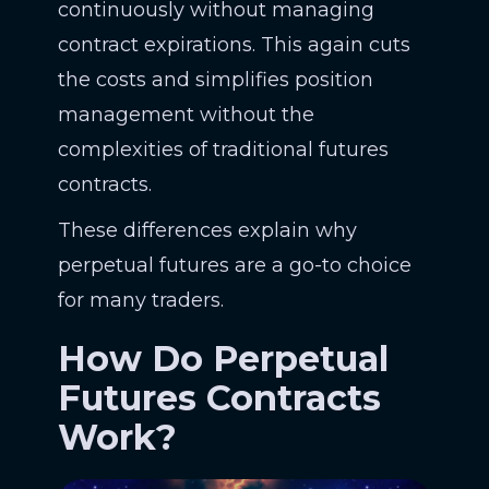
continuously without managing
contract expirations. This again cuts
the costs and simplifies position
management without the
complexities of traditional futures
contracts.
These differences explain why
perpetual futures are a go-to choice
for many traders.
How Do Perpetual
Futures Contracts
Work?