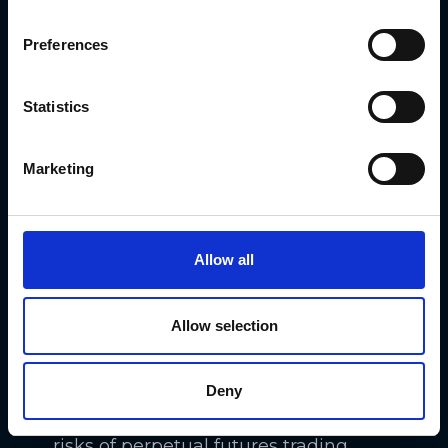
Preferences
Statistics
Perpetual futures trading comes with
its benefits and risks.
Marketing
On the one hand, perpetual futures
contracts let you maintain positions
Allow all
indefinitely and capitalize on price
volatility. This flexibility and the
Allow selection
potential for high leverage make
perpetual futures attractive.
Deny
On the other hand, the associated
risks of perpetual futures trading