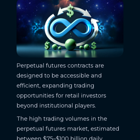
Perpetual futures contracts are
designed to be accessible and
efficient, expanding trading
opportunities for retail investors
beyond institutional players.
The high trading volumes in the
perpetual futures market, estimated
between $75–$100 billion daily