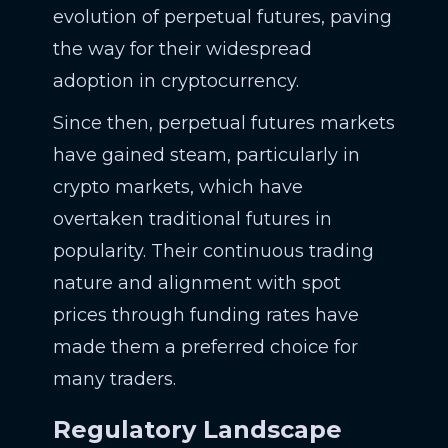
evolution of perpetual futures, paving
the way for their widespread
adoption in cryptocurrency.
Since then, perpetual futures markets
have gained steam, particularly in
crypto markets, which have
overtaken traditional futures in
popularity. Their continuous trading
nature and alignment with spot
prices through funding rates have
made them a preferred choice for
many traders.
Regulatory Landscape