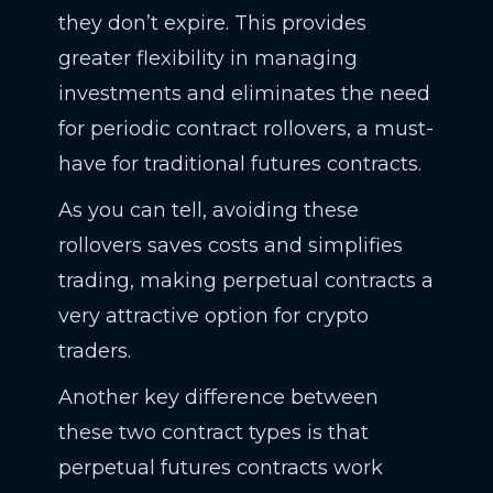
they don’t expire. This provides
greater flexibility in managing
investments and eliminates the need
for periodic contract rollovers, a must-
have for traditional futures contracts.
As you can tell, avoiding these
rollovers saves costs and simplifies
trading, making perpetual contracts a
very attractive option for crypto
traders.
Another key difference between
these two contract types is that
perpetual futures contracts work