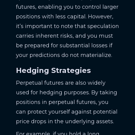
futures, enabling you to control larger
positions with less capital. However,
it’s important to note that speculation
carries inherent risks, and you must
be prepared for substantial losses if
your predictions do not materialize.
Hedging Strategies
Perpetual futures are also widely
used for hedging purposes. By taking
positions in perpetual futures, you
can protect yourself against potential
price drops in the underlying assets.
For example, if you hold a long