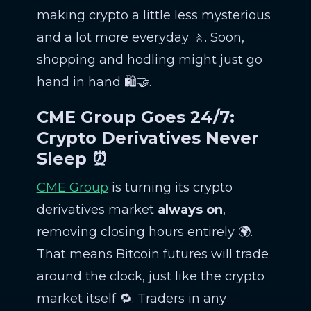
making crypto a little less mysterious
and a lot more everyday 🚶. Soon,
shopping and hodling might just go
hand in hand 🛍️🤝.
CME Group Goes 24/7:
Crypto Derivatives Never
Sleep ⏰
CME Group
is turning its crypto
derivatives market
always on
,
removing closing hours entirely 🌍.
That means Bitcoin futures will trade
around the clock, just like the crypto
market itself 🔁. Traders in any