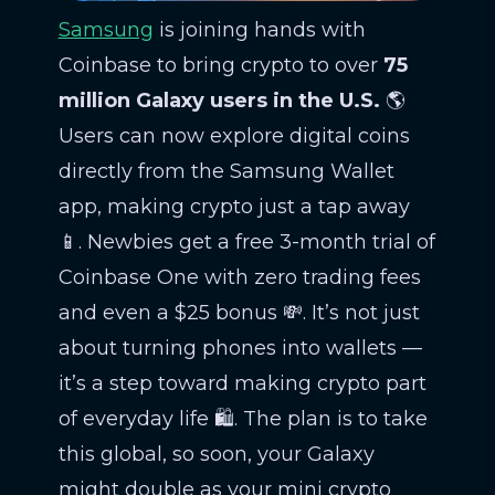
Samsung
is joining hands with
Coinbase to bring crypto to over
75
million Galaxy users in the U.S.
🌎
Users can now explore digital coins
directly from the Samsung Wallet
app, making crypto just a tap away
📱. Newbies get a free 3-month trial of
Coinbase One with zero trading fees
and even a $25 bonus 💸. It’s not just
about turning phones into wallets —
it’s a step toward making crypto part
of everyday life 🛍️. The plan is to take
this global, so soon, your Galaxy
might double as your mini crypto