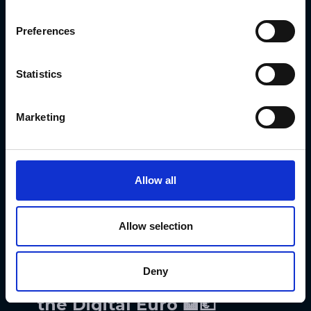
seamlessly 🔗. Think of it as a
messaging system for different
Preferences
chains — less confusion, more
coordination 💬. This could make
Statistics
sending data or assets across
ecosystems smoother than ever 🌐.
Marketing
Developers get an easier time, users
get fewer headaches, and bridges get
sturdier 🚀. It’s the start of a more
Allow all
connected crypto world where
everyone speaks the same digital
Allow selection
language 🗨️💡.
Deny
ECB Picks Its Squad for
the Digital Euro 🏦💶