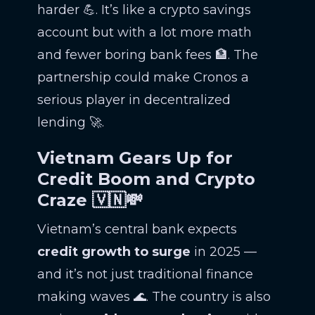
harder 💪. It’s like a crypto savings
account but with a lot more math
and fewer boring bank fees 🏦. The
partnership could make Cronos a
serious player in decentralized
lending 🚀.
Vietnam Gears Up for
Credit Boom and Crypto
Craze 🇻🇳💸
Vietnam’s central bank expects
credit growth to surge
in 2025 —
and it’s not just traditional finance
making waves 🌊. The country is also