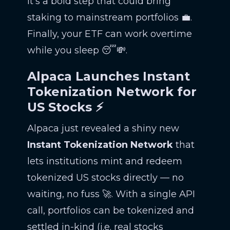
It’s a bold step that could bring
staking to mainstream portfolios 💼.
Finally, your ETF can work overtime
while you sleep 😴💸.
Alpaca Launches Instant
Tokenization Network for
US Stocks ⚡
Alpaca just revealed a shiny new
Instant Tokenization Network
that
lets institutions mint and redeem
tokenized US stocks directly — no
waiting, no fuss 🚀. With a single API
call, portfolios can be tokenized and
settled in-kind (i.e. real stocks