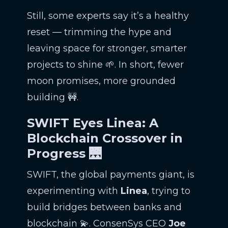
Still, some experts say it’s a healthy
reset — trimming the hype and
leaving space for stronger, smarter
projects to shine 🌱. In short, fewer
moon promises, more grounded
building 🚧.
SWIFT Eyes Linea: A
Blockchain Crossover in
Progress 🌉
SWIFT, the global payments giant, is
experimenting with
Linea
, trying to
build bridges between banks and
blockchain 💫. ConsenSys CEO
Joe