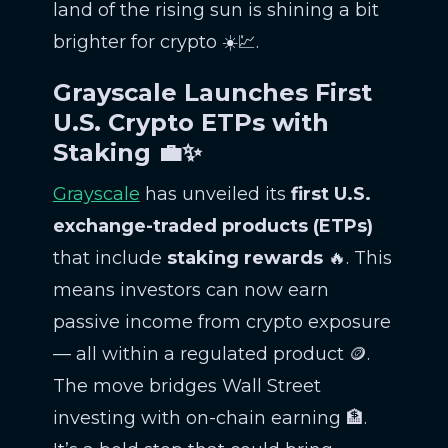
land of the rising sun is shining a bit
brighter for crypto ☀️💹.
Grayscale Launches First
U.S. Crypto ETPs with
Staking 💼✨
Grayscale
has unveiled its
first U.S.
exchange-traded products (ETPs)
that include
staking rewards
🔥. This
means investors can now earn
passive income from crypto exposure
— all within a regulated product 🪙.
The move bridges Wall Street
investing with on-chain earning 🏦.