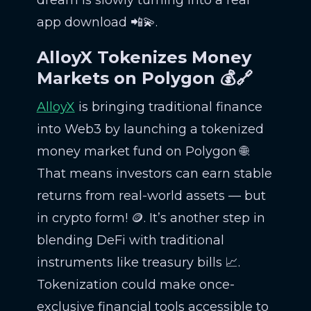
app download 📲💫.
AlloyX Tokenizes Money
Markets on Polygon 💰🔗
AlloyX
is bringing traditional finance
into Web3 by launching a tokenized
money market fund on Polygon 🌐.
That means investors can earn stable
returns from real-world assets — but
in crypto form! 🪙. It’s another step in
blending DeFi with traditional
instruments like treasury bills 📈.
Tokenization could make once-
exclusive financial tools accessible to