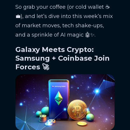
So grab your coffee (or cold wallet ☕
💼), and let’s dive into this week’s mix
of market moves, tech shake-ups,
and a sprinkle of AI magic 🤖✨.
Galaxy Meets Crypto:
Samsung + Coinbase Join
Forces 🚀