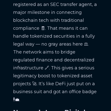
registered as an SEC transfer agent, a
major milestone in connecting
blockchain tech with traditional
compliance 🧾. That means it can
handle tokenized securities in a fully
legal way — no gray areas here ⚖️.
The network aims to bridge
regulated finance and decentralized
infrastructure 🔗. This gives a serious
legitimacy boost to tokenized asset
projects 🚀. It’s like DeFi just put on a
business suit and got an office badge
🕴️💼.