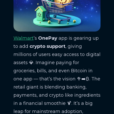
Walmart
’s
OnePay
app is gearing up
to add
crypto support
, giving
millions of users easy access to digital
assets 💎. Imagine paying for
groceries, bills, and even Bitcoin in
one app — that’s the vision 🥦➡️₿. The
retail giant is blending banking,
payments, and crypto like ingredients
in a financial smoothie 🍹. It’s a big
leap for mainstream adoption,