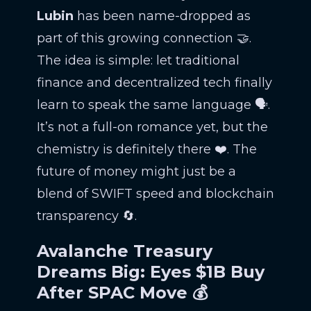
Lubin
has been name-dropped as
part of this growing connection 🤝.
The idea is simple: let traditional
finance and decentralized tech finally
learn to speak the same language 🗣️.
It’s not a full-on romance yet, but the
chemistry is definitely there ❤️. The
future of money might just be a
blend of SWIFT speed and blockchain
transparency 🔄.
Avalanche Treasury
Dreams Big: Eyes $1B Buy
After SPAC Move 💰