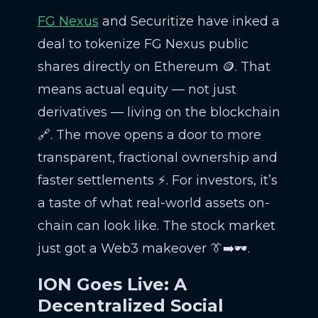
FG Nexus
and Securitize have inked a
deal to tokenize FG Nexus public
shares directly on Ethereum 🪙. That
means actual equity — not just
derivatives — living on the blockchain
🔗. The move opens a door to more
transparent, fractional ownership and
faster settlements ⚡. For investors, it’s
a taste of what real-world assets on-
chain can look like. The stock market
just got a Web3 makeover 👔➡️🕶️.
ION Goes Live: A
Decentralized Social