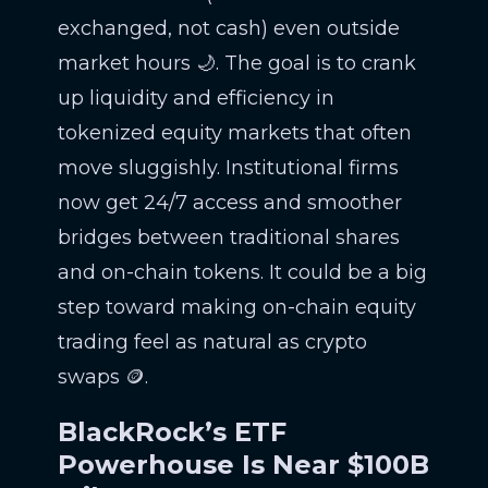
exchanged, not cash) even outside
market hours 🌙. The goal is to crank
up liquidity and efficiency in
tokenized equity markets that often
move sluggishly. Institutional firms
now get 24/7 access and smoother
bridges between traditional shares
and on-chain tokens. It could be a big
step toward making on-chain equity
trading feel as natural as crypto
swaps 🪙.
BlackRock’s ETF
Powerhouse Is Near $100B