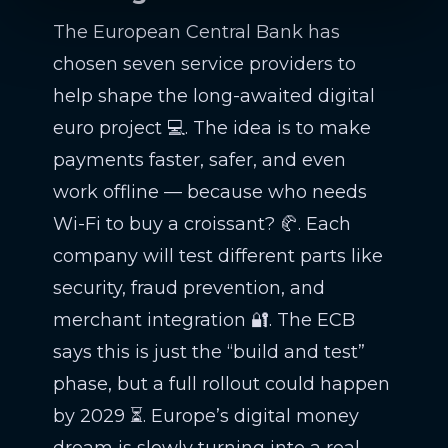
The European Central Bank has
chosen seven service providers to
help shape the long-awaited digital
euro project 💻. The idea is to make
payments faster, safer, and even
work offline — because who needs
Wi-Fi to buy a croissant? 🥐. Each
company will test different parts like
security, fraud prevention, and
merchant integration 🔐. The ECB
says this is just the “build and test”
phase, but a full rollout could happen
by 2029 ⏳. Europe’s digital money
dream is slowly turning into a real