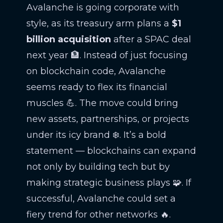
Avalanche is going corporate with
style, as its treasury arm plans a
$1
billion acquisition
after a SPAC deal
next year 🏦. Instead of just focusing
on blockchain code, Avalanche
seems ready to flex its financial
muscles 💪. The move could bring
new assets, partnerships, or projects
under its icy brand ❄️. It’s a bold
statement — blockchains can expand
not only by building tech but by
making strategic business plays 🧩. If
successful, Avalanche could set a
fiery trend for other networks 🔥.