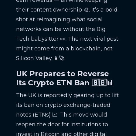
earn rewards — all while keeping
their content ownership 🎨. It’s a bold
shot at reimagining what social
networks can be without the Big
Tech babysitter 👀. The next viral post
might come from a blockchain, not
Silicon Valley 📱🚀.
UK Prepares to Reverse
Its Crypto ETN Ban 🇬🇧📊
The UK is reportedly gearing up to lift
its ban on crypto exchange-traded
notes (ETNs) 📈. This move would
reopen the door for institutions to
invest in Bitcoin and other digital