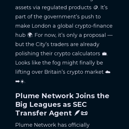
assets via regulated products 🪙. It’s
part of the government’s push to
make London a global crypto-finance
hub 🌍. For now, it’s only a proposal —
but the City’s traders are already
polishing their crypto calculators 💼.
Looks like the fog might finally be
lifting over Britain’s crypto market ☁️
➡️☀️.
Plume Network Joins the
Big Leagues as SEC
Transfer Agent 🪶📜
Plume Network has officially