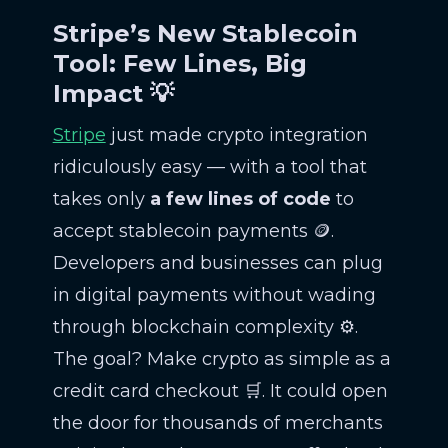
Stripe’s New Stablecoin
Tool: Few Lines, Big
Impact 💡
Stripe
just made crypto integration
ridiculously easy — with a tool that
takes only
a few lines of code
to
accept stablecoin payments 🪙.
Developers and businesses can plug
in digital payments without wading
through blockchain complexity ⚙️.
The goal? Make crypto as simple as a
credit card checkout 🛒. It could open
the door for thousands of merchants