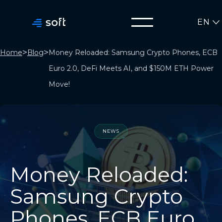
EN
>
>
Home
Blog
Money Reloaded: Samsung Crypto Phones, ECB
Euro 2.0, DeFi Meets AI, and $150M ETH Power
Move!
NEWS
Money Reloaded:
Samsung Crypto
Phones, ECB Euro