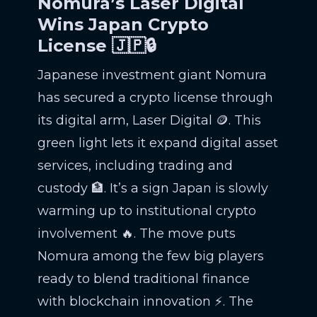
Nomura’s Laser Digital
Wins Japan Crypto
License 🇯🇵🔒
Japanese investment giant Nomura
has secured a crypto license through
its digital arm, Laser Digital 🪙. This
green light lets it expand digital asset
services, including trading and
custody 🏦. It’s a sign Japan is slowly
warming up to institutional crypto
involvement 🔥. The move puts
Nomura among the few big players
ready to blend traditional finance
with blockchain innovation ⚡. The