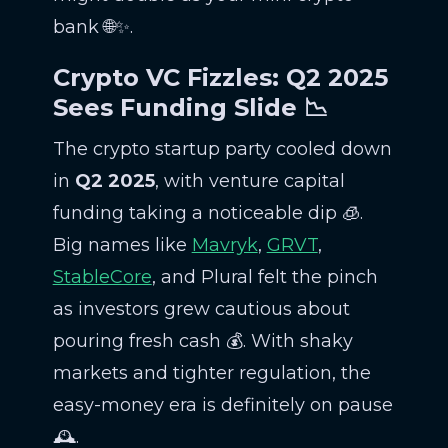
bank 🌐✨.
Crypto VC Fizzles: Q2 2025
Sees Funding Slide 📉
The crypto startup party cooled down
in
Q2 2025
, with venture capital
funding taking a noticeable dip 🧊.
Big names like
Mavryk
,
GRVT
,
StableCore
, and Plural felt the pinch
as investors grew cautious about
pouring fresh cash 💰. With shaky
markets and tighter regulation, the
easy-money era is definitely on pause
🕰️.