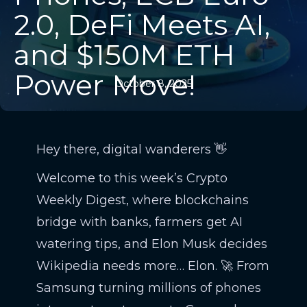
2.0, DeFi Meets AI,
and $150M ETH
Power Move!
October 8, 2025
Hey there, digital wanderers 👋
Welcome to this week’s Crypto
Weekly Digest, where blockchains
bridge with banks, farmers get AI
watering tips, and Elon Musk decides
Wikipedia needs more… Elon. 🚀 From
Samsung turning millions of phones