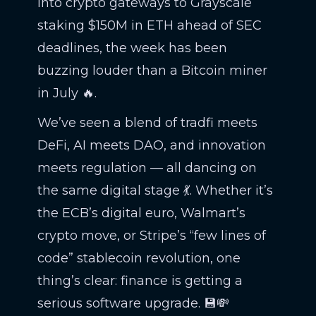
into crypto gateways to Grayscale
staking $150M in ETH ahead of SEC
deadlines, the week has been
buzzing louder than a Bitcoin miner
in July 🔥.
We’ve seen a blend of tradfi meets
DeFi, AI meets DAO, and innovation
meets regulation — all dancing on
the same digital stage 💃. Whether it’s
the ECB’s digital euro, Walmart’s
crypto move, or Stripe’s “few lines of
code” stablecoin revolution, one
thing’s clear: finance is getting a
serious software upgrade. 💾💸