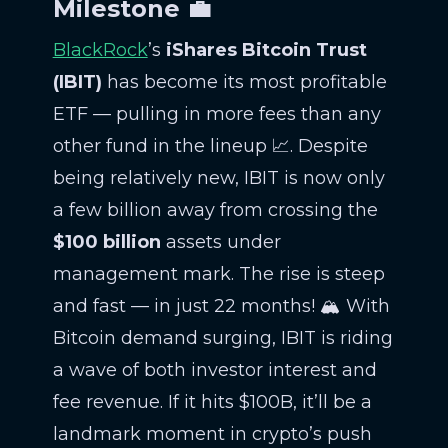
Milestone 💼
BlackRock
’s
iShares Bitcoin Trust
(IBIT)
has become its most profitable
ETF — pulling in more fees than any
other fund in the lineup 📈. Despite
being relatively new, IBIT is now only
a few billion away from crossing the
$100 billion
assets under
management mark. The rise is steep
and fast — in just 22 months! 🏔️ With
Bitcoin demand surging, IBIT is riding
a wave of both investor interest and
fee revenue. If it hits $100B, it’ll be a
landmark moment in crypto’s push