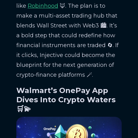
like
Robinhood
🦊. The plan is to
make a multi-asset trading hub that
blends Wall Street with Web3 🏙️. It’s
a bold step that could redefine how
financial instruments are traded 🔄. If
it clicks, Injective could become the
blueprint for the next generation of
crypto-finance platforms 🪄.
Walmart’s OnePay App
Dives Into Crypto Waters
🛒💫