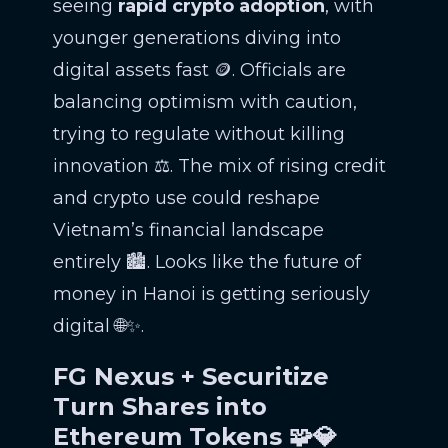
seeing
rapid crypto adoption
, with
younger generations diving into
digital assets fast 🪙. Officials are
balancing optimism with caution,
trying to regulate without killing
innovation ⚖️. The mix of rising credit
and crypto use could reshape
Vietnam’s financial landscape
entirely 🏙️. Looks like the future of
money in Hanoi is getting seriously
digital 🌐✨.
FG Nexus + Securitize
Turn Shares into
Ethereum Tokens 🧩💎