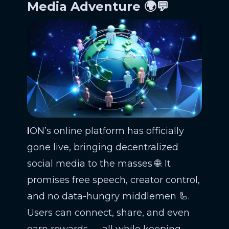
Media Adventure 🌍💬
I
ON’s online platform has officially
gone live, bringing decentralized
social media to the masses 🌐. It
promises free speech, creator control,
and no data-hungry middlemen 🦾.
Users can connect, share, and even