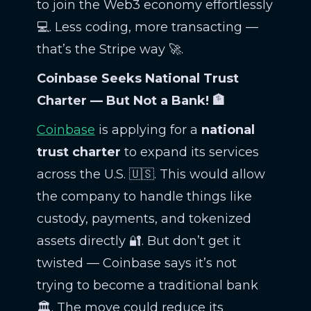
to join the Web3 economy effortlessly
💻. Less coding, more transacting —
that’s the Stripe way 🚀.
Coinbase Seeks National Trust
Charter — But Not a Bank! 🏦
Coinbase
is applying for a
national
trust charter
to expand its services
across the U.S. 🇺🇸. This would allow
the company to handle things like
custody, payments, and tokenized
assets directly 🔐. But don’t get it
twisted — Coinbase says it’s not
trying to become a traditional bank
🏛️. The move could reduce its