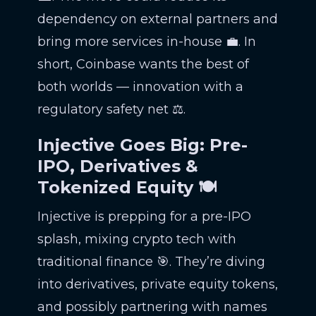
dependency on external partners and
bring more services in-house 💼. In
short, Coinbase wants the best of
both worlds — innovation with a
regulatory safety net ⚖️.
Injective Goes Big: Pre-
IPO, Derivatives &
Tokenized Equity 🍽️
Injective is prepping for a pre-IPO
splash, mixing crypto tech with
traditional finance 🎯. They’re diving
into derivatives, private equity tokens,
and possibly partnering with names