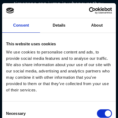
timezone can jump in whenever they
please 🕒. The move reflects crypto’s
nonstop energy — it doesn’t rest, so
Consent
Details
About
why should its markets? ⚡. It’s
another sign that traditional finance
This website uses cookies
is finally adapting to the 24/7 rhythm
We use cookies to personalise content and ads, to
of blockchain 💹.
provide social media features and to analyse our traffic.
We also share information about your use of our site with
DoubleZero Protocol Goes
our social media, advertising and analytics partners who
Beta: Crypto Chats Just
may combine it with other information that you’ve
Got Real 📞
provided to them or that they’ve collected from your use
of their services.
The DoubleZero Protocol
launched
its mainnet beta, bringing a fresh
Consent
way for blockchains to communicate
Necessary
Selection