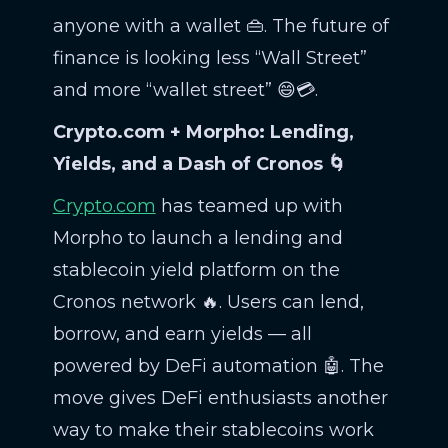
anyone with a wallet 👜. The future of
finance is looking less “Wall Street”
and more “wallet street” 😄💳.
Crypto.com + Morpho: Lending,
Yields, and a Dash of Cronos 🌀
Crypto.com
has teamed up with
Morpho to launch a lending and
stablecoin yield platform on the
Cronos network 🔥. Users can lend,
borrow, and earn yields — all
powered by DeFi automation 🤖. The
move gives DeFi enthusiasts another
way to make their stablecoins work