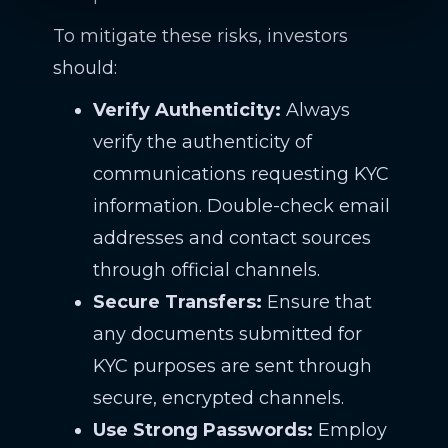
To mitigate these risks, investors
should:
Verify Authenticity:
Always
verify the authenticity of
communications requesting KYC
information. Double-check email
addresses and contact sources
through official channels.
Secure Transfers:
Ensure that
any documents submitted for
KYC purposes are sent through
secure, encrypted channels.
Use Strong Passwords:
Employ