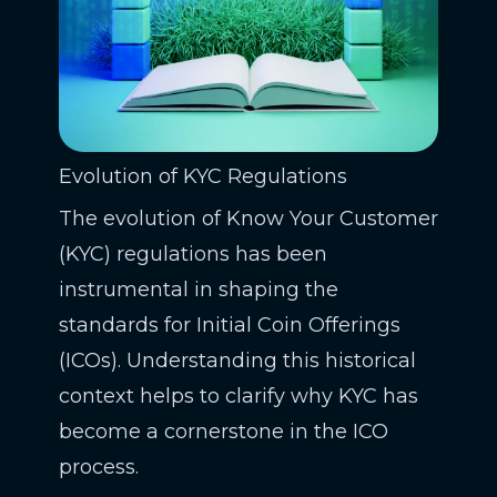
Evolution of KYC Regulations
The evolution of Know Your Customer
(KYC) regulations has been
instrumental in shaping the
standards for Initial Coin Offerings
(ICOs). Understanding this historical
context helps to clarify why KYC has
become a cornerstone in the ICO
process.