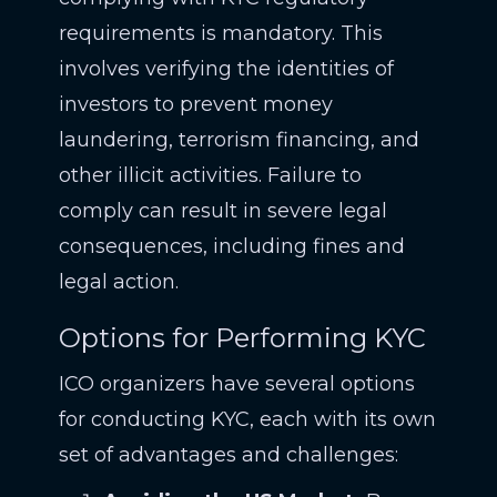
requirements is mandatory. This
involves verifying the identities of
investors to prevent money
laundering, terrorism financing, and
other illicit activities. Failure to
comply can result in severe legal
consequences, including fines and
legal action.
Options for Performing KYC
ICO organizers have several options
for conducting KYC, each with its own
set of advantages and challenges: