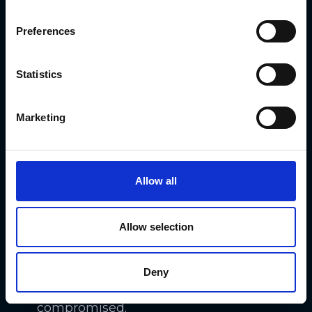
from unsuspecting investors. These
Preferences
stolen credentials can then be used
to gain unauthorized access to
Statistics
investor accounts and personal
information.
Marketing
Additionally, risky and insecure file
transfers during the KYC process can
expose sensitive investor data to
Allow all
interception and theft. Without
proper encryption and secure
Allow selection
communication channels, personal
documents such as ID scans and
Deny
proof of address can be easily
compromised.