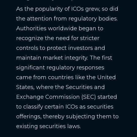
As the popularity of ICOs grew, so did
the attention from regulatory bodies.
Authorities worldwide began to
recognize the need for stricter
controls to protect investors and
maintain market integrity. The first
significant regulatory responses
came from countries like the United
States, where the Securities and
Exchange Commission (SEC) started
to classify certain ICOs as securities
offerings, thereby subjecting them to
existing securities laws.