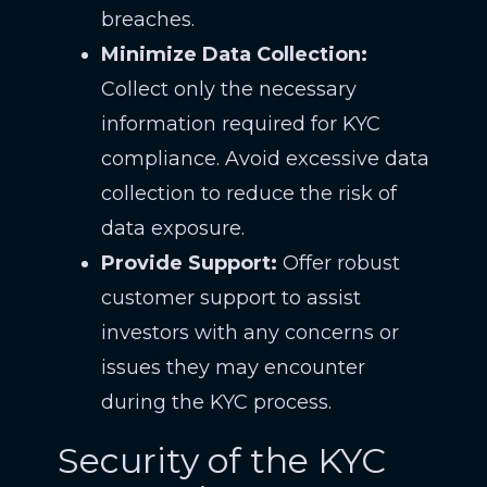
breaches.
Minimize Data Collection:
Collect only the necessary
information required for KYC
compliance. Avoid excessive data
collection to reduce the risk of
data exposure.
Provide Support:
Offer robust
customer support to assist
investors with any concerns or
issues they may encounter
during the KYC process.
Security of the KYC