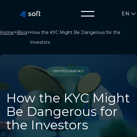
EN
>
>
Home
Blog
How the KYC Might Be Dangerous for the
Investors
CRYPTOCURRENCY
How the KYC Might
Be Dangerous for
the Investors