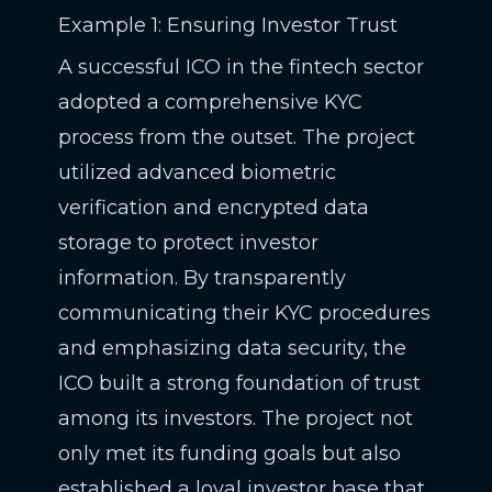
Example 1: Ensuring Investor Trust
A successful ICO in the fintech sector
adopted a comprehensive KYC
process from the outset. The project
utilized advanced biometric
verification and encrypted data
storage to protect investor
information. By transparently
communicating their KYC procedures
and emphasizing data security, the
ICO built a strong foundation of trust
among its investors. The project not
only met its funding goals but also
established a loyal investor base that