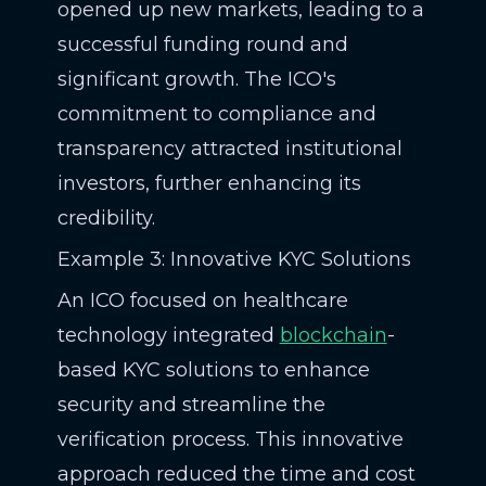
opened up new markets, leading to a
successful funding round and
significant growth. The ICO's
commitment to compliance and
transparency attracted institutional
investors, further enhancing its
credibility.
Example 3: Innovative KYC Solutions
An ICO focused on healthcare
technology integrated
blockchain
-
based KYC solutions to enhance
security and streamline the
verification process. This innovative
approach reduced the time and cost