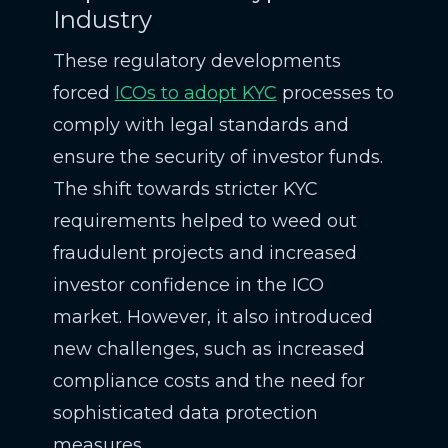
Industry
These regulatory developments
forced
ICOs to adopt KYC
processes to
comply with legal standards and
ensure the security of investor funds.
The shift towards stricter KYC
requirements helped to weed out
fraudulent projects and increased
investor confidence in the ICO
market. However, it also introduced
new challenges, such as increased
compliance costs and the need for
sophisticated data protection
measures.