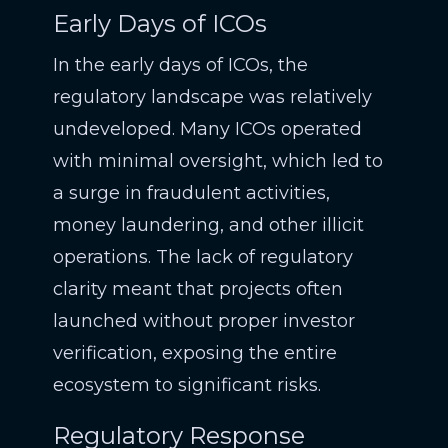
Early Days of ICOs
In the early days of ICOs, the
regulatory landscape was relatively
undeveloped. Many ICOs operated
with minimal oversight, which led to
a surge in fraudulent activities,
money laundering, and other illicit
operations. The lack of regulatory
clarity meant that projects often
launched without proper investor
verification, exposing the entire
ecosystem to significant risks.
Regulatory Response