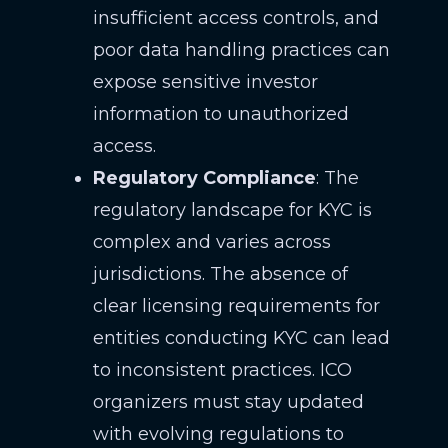
insufficient access controls, and
poor data handling practices can
expose sensitive investor
information to unauthorized
access.
Regulatory Compliance
: The
regulatory landscape for KYC is
complex and varies across
jurisdictions. The absence of
clear licensing requirements for
entities conducting KYC can lead
to inconsistent practices. ICO
organizers must stay updated
with evolving regulations to