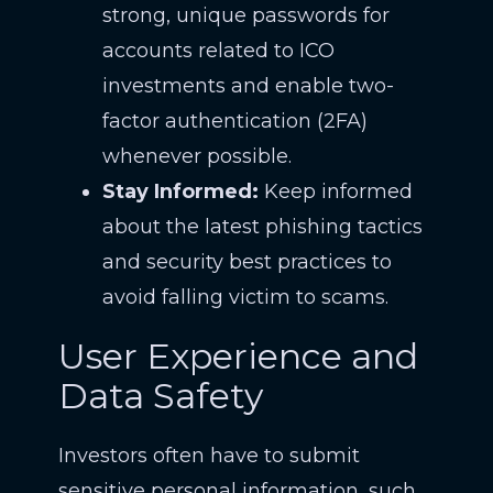
strong, unique passwords for
accounts related to ICO
investments and enable two-
factor authentication (2FA)
whenever possible.
Stay Informed:
Keep informed
about the latest phishing tactics
and security best practices to
avoid falling victim to scams.
User Experience and
Data Safety
Investors often have to submit
sensitive personal information, such