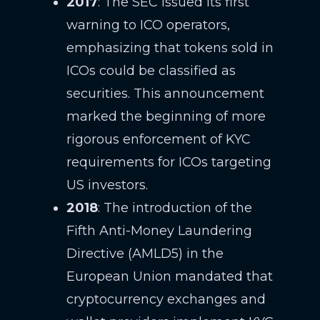
2017
: The SEC issued its first
warning to ICO operators,
emphasizing that tokens sold in
ICOs could be classified as
securities. This announcement
marked the beginning of more
rigorous enforcement of KYC
requirements for ICOs targeting
US investors.
2018
: The introduction of the
Fifth Anti-Money Laundering
Directive (AMLD5) in the
European Union mandated that
cryptocurrency exchanges and