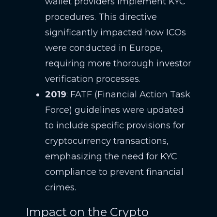
wallet providers implement KYC
procedures. This directive
significantly impacted how ICOs
were conducted in Europe,
requiring more thorough investor
verification processes.
2019
: FATF (Financial Action Task
Force) guidelines were updated
to include specific provisions for
cryptocurrency transactions,
emphasizing the need for KYC
compliance to prevent financial
crimes.
Impact on the Crypto