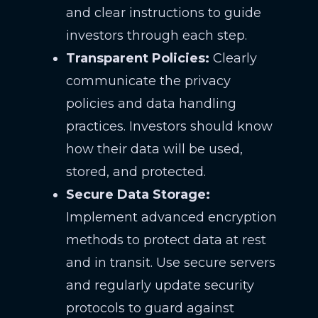
and clear instructions to guide
investors through each step.
Transparent Policies:
Clearly
communicate the privacy
policies and data handling
practices. Investors should know
how their data will be used,
stored, and protected.
Secure Data Storage:
Implement advanced encryption
methods to protect data at rest
and in transit. Use secure servers
and regularly update security
protocols to guard against