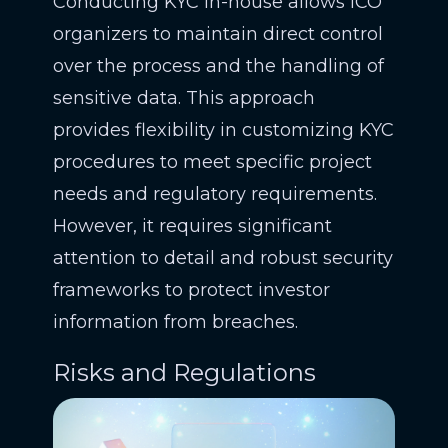
Conducting KYC in-house allows ICO
organizers to maintain direct control
over the process and the handling of
sensitive data. This approach
provides flexibility in customizing KYC
procedures to meet specific project
needs and regulatory requirements.
However, it requires significant
attention to detail and robust security
frameworks to protect investor
information from breaches.
Risks and Regulations