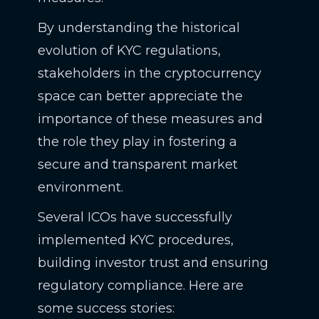
By understanding the historical
evolution of KYC regulations,
stakeholders in the cryptocurrency
space can better appreciate the
importance of these measures and
the role they play in fostering a
secure and transparent market
environment.
Several ICOs have successfully
implemented KYC procedures,
building investor trust and ensuring
regulatory compliance. Here are
some success stories: