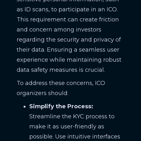
as ID scans, to participate in an ICO.
This requirement can create friction
and concern among investors
regarding the security and privacy of
their data. Ensuring a seamless user
experience while maintaining robust
data safety measures is crucial.
To address these concerns, ICO
organizers should:
Simplify the Process:
Streamline the KYC process to
make it as user-friendly as
possible. Use intuitive interfaces