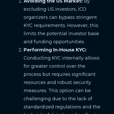
Avoiding the US Market:
By
excluding US investors, ICO
organizers can bypass stringent
KYC requirements. However, this
limits the potential investor base
and funding opportunities.
Performing In-House KYC:
Conducting KYC internally allows
for greater control over the
process but requires significant
resources and robust security
measures. This option can be
challenging due to the lack of
standardized regulations and the