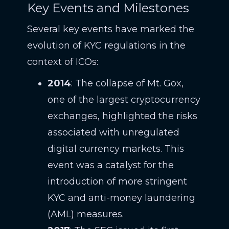
Key Events and Milestones
Several key events have marked the
evolution of KYC regulations in the
context of ICOs:
2014
: The collapse of Mt. Gox,
one of the largest cryptocurrency
exchanges, highlighted the risks
associated with unregulated
digital currency markets. This
event was a catalyst for the
introduction of more stringent
KYC and anti-money laundering
(AML) measures.