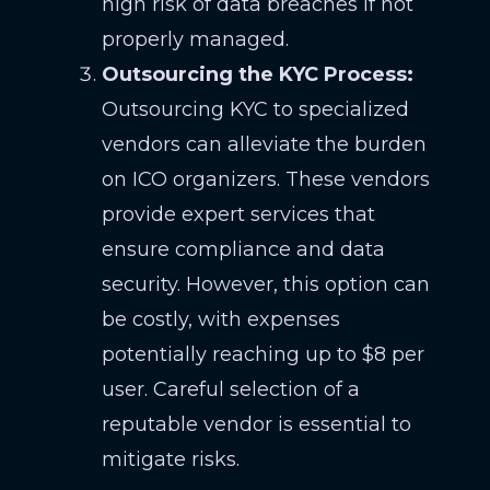
high risk of data breaches if not
properly managed.
Outsourcing the KYC Process:
Outsourcing KYC to specialized
vendors can alleviate the burden
on ICO organizers. These vendors
provide expert services that
ensure compliance and data
security. However, this option can
be costly, with expenses
potentially reaching up to $8 per
user. Careful selection of a
reputable vendor is essential to
mitigate risks.