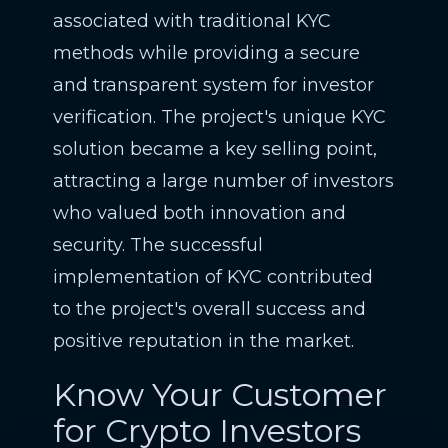
associated with traditional KYC
methods while providing a secure
and transparent system for investor
verification. The project's unique KYC
solution became a key selling point,
attracting a large number of investors
who valued both innovation and
security. The successful
implementation of KYC contributed
to the project's overall success and
positive reputation in the market.
Know Your Customer
for Crypto Investors