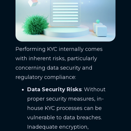
Performing KYC internally comes
with inherent risks, particularly
concerning data security and
regulatory compliance:
Data Security Risks
: Without
proper security measures, in-
house KYC processes can be
vulnerable to data breaches.
Inadequate encryption,