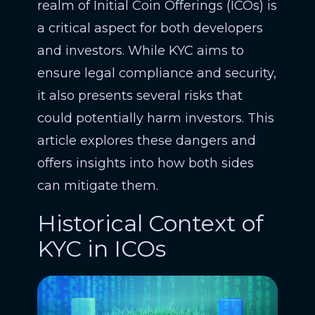
realm of Initial Coin Offerings (ICOs) is
a critical aspect for both developers
and investors. While KYC aims to
ensure legal compliance and security,
it also presents several risks that
could potentially harm investors. This
article explores these dangers and
offers insights into how both sides
can mitigate them.
Historical Context of
KYC in ICOs