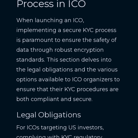
Process in ICO
When launching an ICO,
implementing a secure KYC process
is paramount to ensure the safety of
data through robust encryption
standards. This section delves into
the legal obligations and the various
options available to ICO organizers to
ensure that their KYC procedures are
both compliant and secure.
Legal Obligations
For ICOs targeting US investors,
complying with KYC regulatory