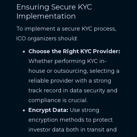
Ensuring Secure KYC
Implementation
To implement a secure KYC process,
ICO organizers should:
Choose the Right KYC Provider:
Whether performing KYC in-
house or outsourcing, selecting a
reliable provider with a strong
track record in data security and
compliance is crucial.
Encrypt Data:
Use strong
encryption methods to protect
investor data both in transit and