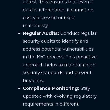
at rest. This ensures that even if
data is intercepted, it cannot be
easily accessed or used
maliciously.
Regular Audits:
Conduct regular
security audits to identify and
address potential vulnerabilities
in the KYC process. This proactive
approach helps to maintain high
security standards and prevent
breaches.
Compliance Monitoring:
Stay
updated with evolving regulatory
requirements in different