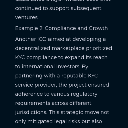
continued to support subsequent
ventures.
Example 2: Compliance and Growth
Another ICO aimed at developing a
decentralized marketplace prioritized
KYC compliance to expand its reach
to international investors. By
partnering with a reputable KYC
service provider, the project ensured
adherence to various regulatory
requirements across different
jurisdictions. This strategic move not
only mitigated legal risks but also