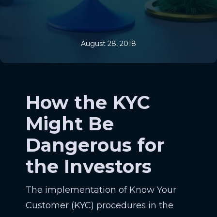
August 28, 2018
How the KYC
Might Be
Dangerous for
the Investors
The implementation of Know Your
Customer (KYC) procedures in the