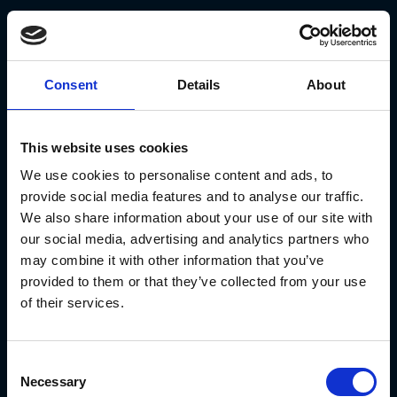
Consent
Details
About
This website uses cookies
We use cookies to personalise content and ads, to
provide social media features and to analyse our traffic.
KYC processes, though intended to
We also share information about your use of our site with
protect and verify investor identities,
our social media, advertising and analytics partners who
may combine it with other information that you’ve
can also pose significant risks. One
provided to them or that they’ve collected from your use
major risk is phishing attacks, where
of their services.
cybercriminals impersonate high-
ranking employees or trusted entities
Consent
to obtain sensitive login credentials
Necessary
Selection