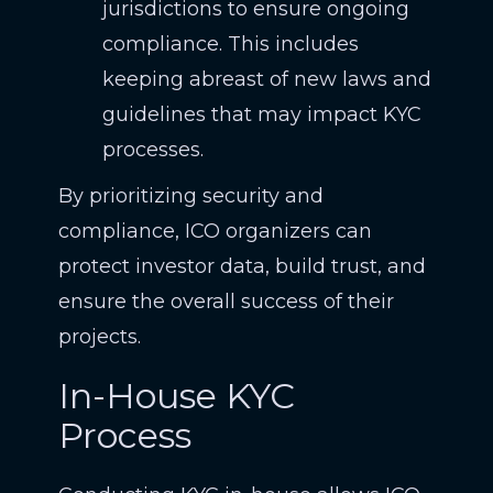
jurisdictions to ensure ongoing
compliance. This includes
keeping abreast of new laws and
guidelines that may impact KYC
processes.
By prioritizing security and
compliance, ICO organizers can
protect investor data, build trust, and
ensure the overall success of their
projects.
In-House KYC
Process