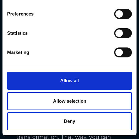
digital transformation is an incredibly
Preferences
complex project. It often combines
technology projects, process
Statistics
adjustments, and organizational
changes. They are all interdependent.
Marketing
For example, adjusting staffing levels
to benefit from automation
technology doesn’t make sense until
Allow all
you actually have that technology
and implement it successfully.
Allow selection
Another benefit of a roadmap is that
it helps you to understand the
Deny
sequence of events during the
transformation. That way, you can