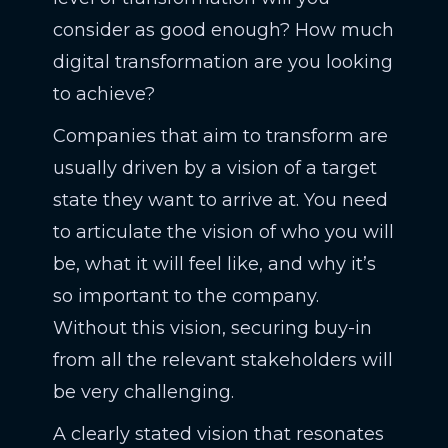
consider as good enough? How much
digital transformation are you looking
to achieve?
Companies that aim to transform are
usually driven by a vision of a target
state they want to arrive at. You need
to articulate the vision of who you will
be, what it will feel like, and why it’s
so important to the company.
Without this vision, securing buy-in
from all the relevant stakeholders will
be very challenging.
A clearly stated vision that resonates