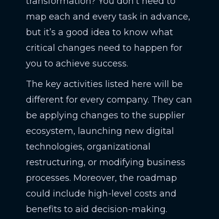
transformation? You don’t need to
map each and every task in advance,
but it’s a good idea to know what
critical changes need to happen for
you to achieve success.
The key activities listed here will be
different for every company. They can
be applying changes to the supplier
ecosystem, launching new digital
technologies, organizational
restructuring, or modifying business
processes. Moreover, the roadmap
could include high-level costs and
benefits to aid decision-making.