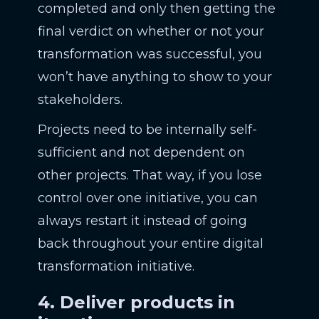
completed and only then getting the
final verdict on whether or not your
transformation was successful, you
won’t have anything to show to your
stakeholders.
Projects need to be internally self-
sufficient and not dependent on
other projects. That way, if you lose
control over one initiative, you can
always restart it instead of going
back throughout your entire digital
transformation initiative.
4. Deliver products in