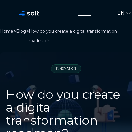
EN
>
>
Home
Blog
How do you create a digital transformation
roadmap?
INNOVATION
How do you create
a digital
transformation