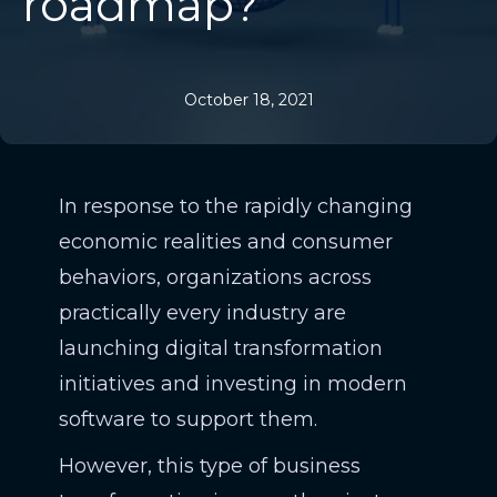
roadmap?
October 18, 2021
In response to the rapidly changing
economic realities and consumer
behaviors, organizations across
practically every industry are
launching digital transformation
initiatives and investing in modern
software to support them.
However, this type of business