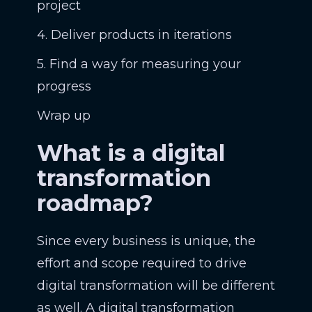
project
4. Deliver products in iterations
5. Find a way for measuring your
progress
Wrap up
What is a digital
transformation
roadmap?
Since every business is unique, the
effort and scope required to drive
digital transformation will be different
as well. A digital transformation