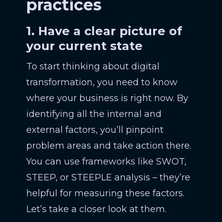
practices
1. Have a clear picture of
your current state
To start thinking about digital
transformation, you need to know
where your business is right now. By
identifying all the internal and
external factors, you’ll pinpoint
problem areas and take action there.
You can use frameworks like SWOT,
STEEP, or STEEPLE analysis – they’re
helpful for measuring these factors.
Let’s take a closer look at them.