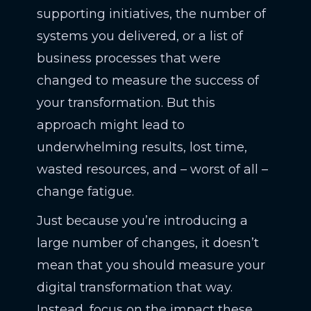
supporting initiatives, the number of
systems you delivered, or a list of
business processes that were
changed to measure the success of
your transformation. But this
approach might lead to
underwhelming results, lost time,
wasted resources, and – worst of all –
change fatigue.
Just because you’re introducing a
large number of changes, it doesn’t
mean that you should measure your
digital transformation that way.
Instead, focus on the impact these