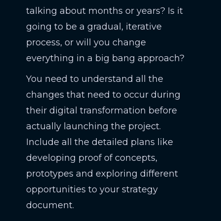
talking about months or years? Is it
going to be a gradual, iterative
process, or will you change
everything in a big bang approach?
You need to understand all the
changes that need to occur during
their digital transformation before
actually launching the project.
Include all the detailed plans like
developing proof of concepts,
prototypes and exploring different
opportunities to your strategy
document.