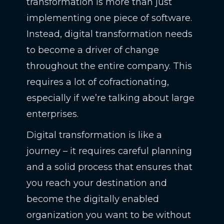
transformation is more than just
implementing one piece of software.
Instead, digital transformation needs
to become a driver of change
throughout the entire company. This
requires a lot of cofractionating,
especially if we’re talking about large
enterprises.
Digital transformation is like a
journey – it requires careful planning
and a solid process that ensures that
you reach your destination and
become the digitally enabled
organization you want to be without