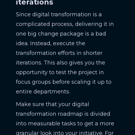
iterations
Since digital transformation is a
complicated process, delivering it in
one big change package is a bad
idea. Instead, execute the
transformation efforts in shorter
iterations. This also gives you the
opportunity to test the project in
focus groups before scaling it up to
entire departments.
Make sure that your digital
transformation roadmap is divided
into measurable tasks to get a more
granular look into your initiative. For