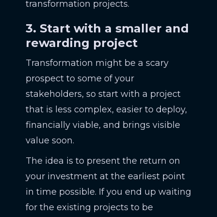
transformation projects.
3. Start with a smaller and
rewarding project
Transformation might be a scary
prospect to some of your
stakeholders, so start with a project
that is less complex, easier to deploy,
financially viable, and brings visible
value soon.
The idea is to present the return on
your investment at the earliest point
in time possible. If you end up waiting
for the existing projects to be