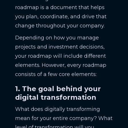
roadmap is a document that helps
you plan, coordinate, and drive that
change throughout your company.
Depending on how you manage
projects and investment decisions,
your roadmap will include different
elements. However, every roadmap
consists of a few core elements:
1. The goal behind your
digital transformation
What does digitally transforming
mean for your entire company? What
level of transformation will you