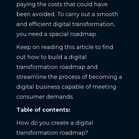
paying the costs that could have
been avoided. To carry out a smooth
and efficient digital transformation,
you need a special roadmap.
Keep on reading this article to find
out how to build a digital
transformation roadmap and
streamline the process of becoming a
digital business capable of meeting
consumer demands.
Table of contents:
How do you create a digital
transformation roadmap?