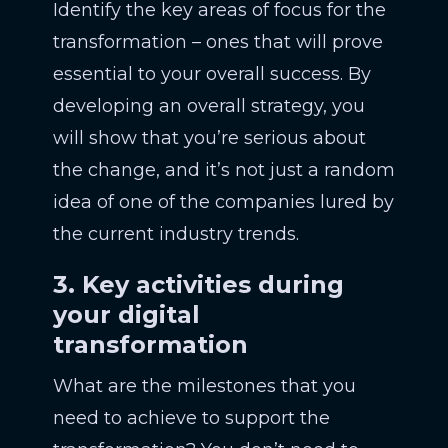
Identify the key areas of focus for the
transformation – ones that will prove
essential to your overall success. By
developing an overall strategy, you
will show that you’re serious about
the change, and it’s not just a random
idea of one of the companies lured by
the current industry trends.
3. Key activities during
your digital
transformation
What are the milestones that you
need to achieve to support the