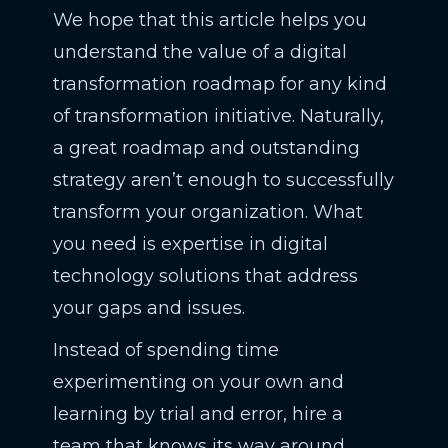
We hope that this article helps you
understand the value of a digital
transformation roadmap for any kind
of transformation initiative. Naturally,
a great roadmap and outstanding
strategy aren’t enough to successfully
transform your organization. What
you need is expertise in digital
technology solutions that address
your gaps and issues.
Instead of spending time
experimenting on your own and
learning by trial and error, hire a
team that knows its way around