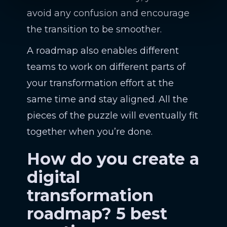
avoid any confusion and encourage
the transition to be smoother.
A roadmap also enables different
teams to work on different parts of
your transformation effort at the
same time and stay aligned. All the
pieces of the puzzle will eventually fit
together when you’re done.
How do you create a
digital
transformation
roadmap? 5 best