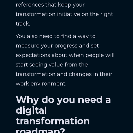
references that keep your
transformation initiative on the right
track.
You also need to find a way to
measure your progress and set
expectations about when people will
start seeing value from the
transformation and changes in their
work environment.
Why do you need a
digital
transformation
roadmap?