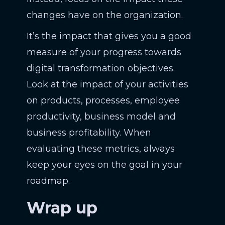
changes have on the organization.
It’s the impact that gives you a good
measure of your progress towards
digital transformation objectives.
Look at the impact of your activities
on products, processes, employee
productivity, business model and
business profitability. When
evaluating these metrics, always
keep your eyes on the goal in your
roadmap.
Wrap up