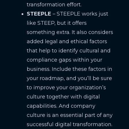
transformation effort.
STEEPLE
– STEEPLE works just
like STEEP, but it offers
something extra. It also considers
added legal and ethical factors
that help to identify cultural and
compliance gaps within your
business. Include these factors in
your roadmap, and you’ll be sure
to improve your organization’s
culture together with digital
capabilities. And company
culture is an essential part of any
successful digital transformation.