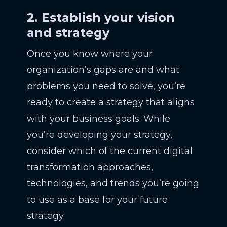
2. Establish your vision
and strategy
Once you know where your
organization’s gaps are and what
problems you need to solve, you’re
ready to create a strategy that aligns
with your business goals. While
you’re developing your strategy,
consider which of the current digital
transformation approaches,
technologies, and trends you’re going
to use as a base for your future
strategy.