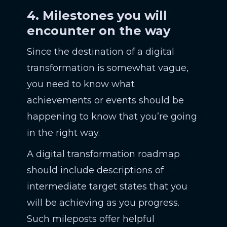
4. Milestones you will
encounter on the way
Since the destination of a digital
transformation is somewhat vague,
you need to know what
achievements or events should be
happening to know that you’re going
in the right way.
A digital transformation roadmap
should include descriptions of
intermediate target states that you
will be achieving as you progress.
Such mileposts offer helpful