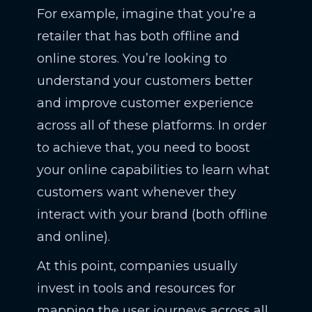
For example, imagine that you’re a
retailer that has both offline and
online stores. You’re looking to
understand your customers better
and improve customer experience
across all of these platforms. In order
to achieve that, you need to boost
your online capabilities to learn what
customers want whenever they
interact with your brand (both offline
and online).
At this point, companies usually
invest in tools and resources for
mapping the user journeys across all