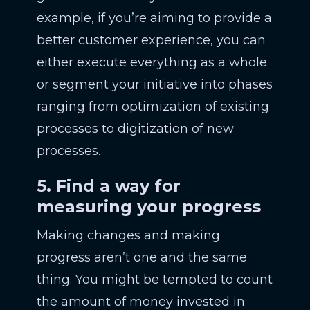
example, if you’re aiming to provide a
better customer experience, you can
either execute everything as a whole
or segment your initiative into phases
ranging from optimization of existing
processes to digitization of new
processes.
5. Find a way for
measuring your progress
Making changes and making
progress aren’t one and the same
thing. You might be tempted to count
the amount of money invested in