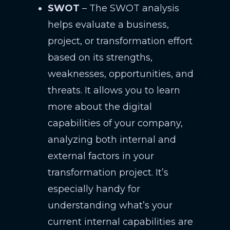
SWOT
– The SWOT analysis
helps evaluate a business,
project, or transformation effort
based on its strengths,
weaknesses, opportunities, and
threats. It allows you to learn
more about the digital
capabilities of your company,
analyzing both internal and
external factors in your
transformation project. It’s
especially handy for
understanding what’s your
current internal capabilities are