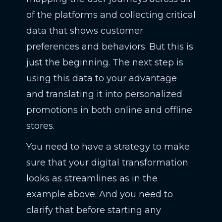
of the platforms and collecting critical
data that shows customer
preferences and behaviors. But this is
just the beginning. The next step is
using this data to your advantage
and translating it into personalized
promotions in both online and offline
stores.
You need to have a strategy to make
sure that your digital transformation
looks as streamlines as in the
example above. And you need to
clarify that before starting any