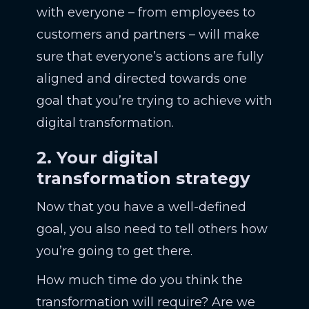
with everyone – from employees to
customers and partners – will make
sure that everyone’s actions are fully
aligned and directed towards one
goal that you’re trying to achieve with
digital transformation.
2. Your digital
transformation strategy
Now that you have a well-defined
goal, you also need to tell others how
you’re going to get there.
How much time do you think the
transformation will require? Are we