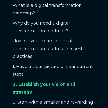
What is a digital transformation
roadmap?
Why do you need a digital
transformation roadmap?
How do you create a digital
transformation roadmap? 5 best
practices
1. Have a clear picture of your current
state
2. Establish your vision and
strategy
3. Start with a smaller and rewarding