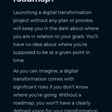
Launching a digital transformation
project without any plan or process
will keep you in the dark about where
you are in relation to your goals. You’ll
have no idea about where you’re
supposed to be at a given point in
time.
As you can imagine, a digital
transformation comes with
significant risks if you don’t know
where you’re going. Without a
roadmap, you won’t have a clearly
defined vision for your transformation