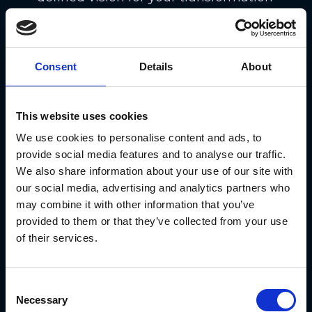
or a reference that will tell you
whether you’re moving in the right
direction.
Consent
Details
About
This is especially painful for large-
scale transformations. They can be
This website uses cookies
overwhelming, so it pays to separate
We use cookies to personalise content and ads, to
provide social media features and to analyse our traffic.
the project into smaller and more
We also share information about your use of our site with
manageable parts. By splitting the
our social media, advertising and analytics partners who
work into pieces, you can plan
may combine it with other information that you’ve
provided to them or that they’ve collected from your use
resources more effectively and
of their services.
generate the value that your
stakeholders expect sooner.
Consent
And that’s especially true because
Necessary
Selection