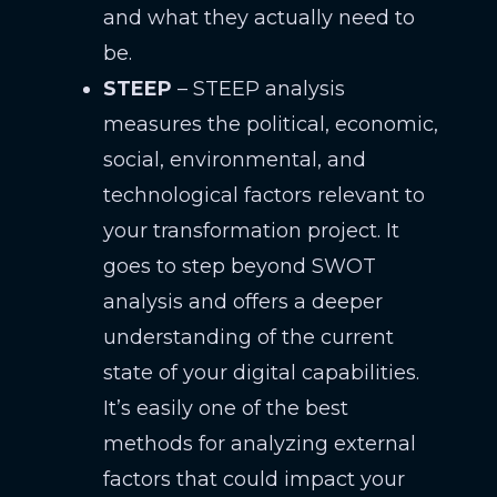
and what they actually need to
be.
STEEP
– STEEP analysis
measures the political, economic,
social, environmental, and
technological factors relevant to
your transformation project. It
goes to step beyond SWOT
analysis and offers a deeper
understanding of the current
state of your digital capabilities.
It’s easily one of the best
methods for analyzing external
factors that could impact your