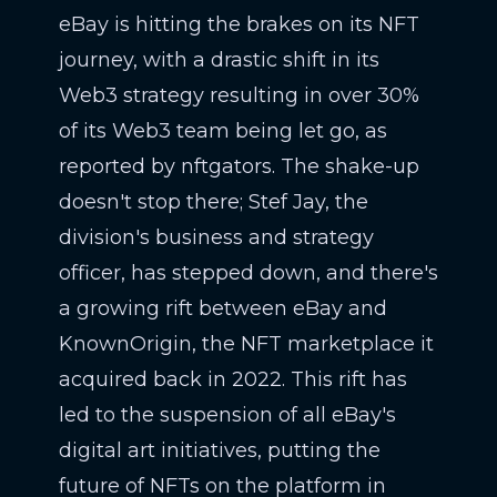
eBay is hitting the brakes on its NFT
journey, with a drastic shift in its
Web3 strategy resulting in over 30%
of its Web3 team being let go, as
reported by nftgators. The shake-up
doesn't stop there; Stef Jay, the
division's business and strategy
officer, has stepped down, and there's
a growing rift between eBay and
KnownOrigin, the NFT marketplace it
acquired back in 2022. This rift has
led to the suspension of all eBay's
digital art initiatives, putting the
future of NFTs on the platform in