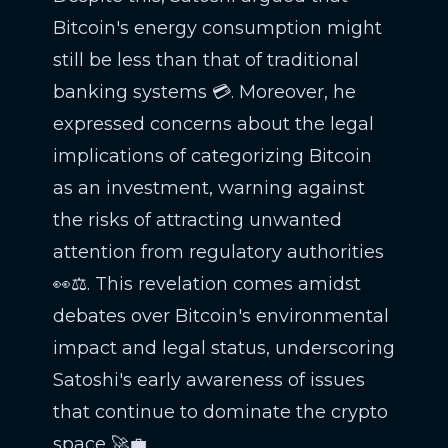
Bitcoin's energy consumption might
still be less than that of traditional
banking systems 💳. Moreover, he
expressed concerns about the legal
implications of categorizing Bitcoin
as an investment, warning against
the risks of attracting unwanted
attention from regulatory authorities
👀⚖️. This revelation comes amidst
debates over Bitcoin's environmental
impact and legal status, underscoring
Satoshi's early awareness of issues
that continue to dominate the crypto
space 🚀💼.