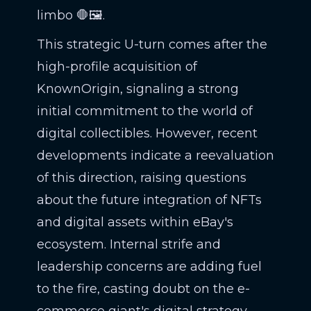
limbo 🛑🖼️.
This strategic U-turn comes after the
high-profile acquisition of
KnownOrigin, signaling a strong
initial commitment to the world of
digital collectibles. However, recent
developments indicate a reevaluation
of this direction, raising questions
about the future integration of NFTs
and digital assets within eBay's
ecosystem. Internal strife and
leadership concerns are adding fuel
to the fire, casting doubt on the e-