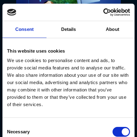
Consent
Details
About
Chilly Fun at
This website uses cookies
Walmart: Pudgy
We use cookies to personalise content and ads, to
provide social media features and to analyse our traffic.
Penguins Slide into
We also share information about your use of our site with
3,100 Stores
our social media, advertising and analytics partners who
may combine it with other information that you’ve
Nationwide! 🐧❄️🛍️
provided to them or that they’ve collected from your use
of their services.
The alliance between Pudgy
Penguins and Walmart just got
Consent
bigger and cooler! Expanding from
Necessary
Selection