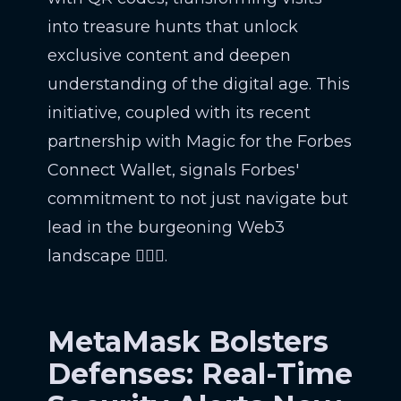
into treasure hunts that unlock
exclusive content and deepen
understanding of the digital age. This
initiative, coupled with its recent
partnership with Magic for the Forbes
Connect Wallet, signals Forbes'
commitment to not just navigate but
lead in the burgeoning Web3
landscape 🕵️‍♂️📲.
MetaMask Bolsters
Defenses: Real-Time