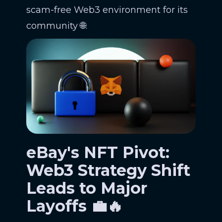
scam-free Web3 environment for its
community 🌐.
eBay's NFT Pivot:
Web3 Strategy Shift
Leads to Major
Layoffs 💼🔥