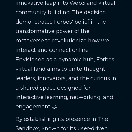
innovative leap into Web3 and virtual
community building. The decision
demonstrates Forbes' belief in the
transformative power of the
metaverse to revolutionize how we
interact and connect online.
Envisioned as a dynamic hub, Forbes'
virtual land aims to unite thought
leaders, innovators, and the curious in
a shared space designed for
interactive learning, networking, and
engagement 🤝
By establishing its presence in The
Sandbox, known for its user-driven