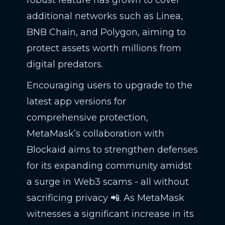
additional networks such as Linea,
BNB Chain, and Polygon, aiming to
protect assets worth millions from
digital predators.
Encouraging users to upgrade to the
latest app versions for
comprehensive protection,
MetaMask’s collaboration with
Blockaid aims to strengthen defenses
for its expanding community amidst
a surge in Web3 scams - all without
sacrificing privacy 📲. As MetaMask
witnesses a significant increase in its