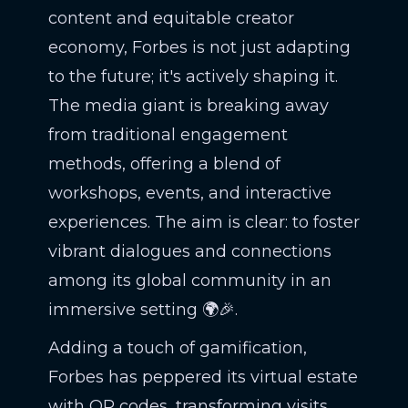
content and equitable creator
economy, Forbes is not just adapting
to the future; it's actively shaping it.
The media giant is breaking away
from traditional engagement
methods, offering a blend of
workshops, events, and interactive
experiences. The aim is clear: to foster
vibrant dialogues and connections
among its global community in an
immersive setting 🌍🎉.
Adding a touch of gamification,
Forbes has peppered its virtual estate
with QR codes, transforming visits