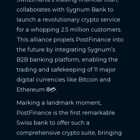
collaborates with Sygnum Bank to
launch a revolutionary crypto service
for a whopping 2.5 million customers.
This alliance propels PostFinance into
the future by integrating Sygnum’s
B2B banking platform, enabling the
trading and safekeeping of 11 major
digital currencies like Bitcoin and
Ethereum 🌐💳.
Marking a landmark moment,
PostFinance is the first remarkable
Swiss bank to offer such a
comprehensive crypto suite, bringing