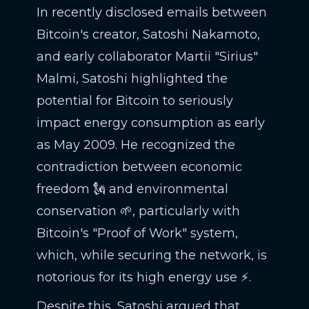
In recently disclosed emails between
Bitcoin's creator, Satoshi Nakamoto,
and early collaborator Martii "Sirius"
Malmi, Satoshi highlighted the
potential for Bitcoin to seriously
impact energy consumption as early
as May 2009. He recognized the
contradiction between economic
freedom 🗽 and environmental
conservation 🌱, particularly with
Bitcoin's "Proof of Work" system,
which, while securing the network, is
notorious for its high energy use ⚡.
Despite this, Satoshi argued that