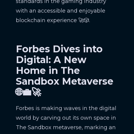
standards in the gaming industry
with an accessible and enjoyable
blockchain experience 🚀🎲.
Forbes Dives into
Digital: A New
Home in The
Sandbox Metaverse
🌐💼🚀
Forbes is making waves in the digital
world by carving out its own space in
The Sandbox metaverse, marking an