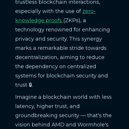
trustless blockchain interactions,
especially with the use of
zero-
knowledge proofs
(ZKPs), a
technology renowned for enhancing
privacy and security. This synergy
marks a remarkable stride towards
decentralization, aiming to reduce
the dependency on centralized
systems for blockchain security and
trust 🔒.
Imagine a blockchain world with less
latency, higher trust, and
groundbreaking security — that's the
vision behind AMD and Wormhole's