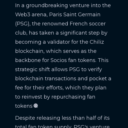
In a groundbreaking venture into the
Web3 arena, Paris Saint Germain
(PSG), the renowned French soccer
club, has taken a significant step by
becoming a validator for the Chiliz
blockchain, which serves as the
backbone for Socios fan tokens. This
strategic shift allows PSG to verify
blockchain transactions and pocket a
fee for their efforts, which they plan
to reinvest by repurchasing fan
tokens
🌐
.
Despite releasing less than half of its
total fan token supply, PSG's venture