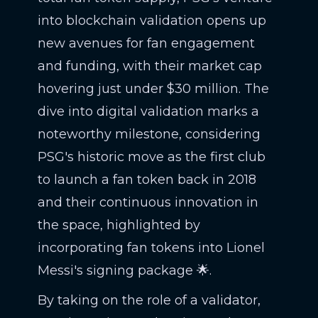
into blockchain validation opens up
new avenues for fan engagement
and funding, with their market cap
hovering just under $30 million. The
dive into digital validation marks a
noteworthy milestone, considering
PSG's historic move as the first club
to launch a fan token back in 2018
and their continuous innovation in
the space, highlighted by
incorporating fan tokens into Lionel
Messi's signing package 🌟.
By taking on the role of a validator,