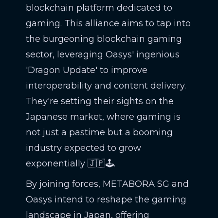
blockchain platform dedicated to
gaming. This alliance aims to tap into
the burgeoning blockchain gaming
sector, leveraging Oasys' ingenious
'Dragon Update' to improve
interoperability and content delivery.
They're setting their sights on the
Japanese market, where gaming is
not just a pastime but a booming
industry expected to grow
exponentially 🇯🇵🕹️.
By joining forces, METABORA SG and
Oasys intend to reshape the gaming
landscape in Japan, offering