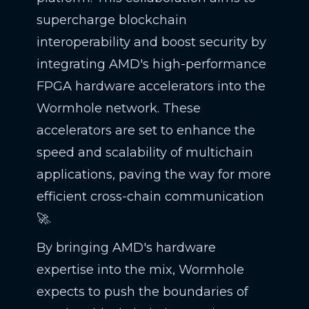
supercharge blockchain
interoperability and boost security by
integrating AMD's high-performance
FPGA hardware accelerators into the
Wormhole network. These
accelerators are set to enhance the
speed and scalability of multichain
applications, paving the way for more
efficient cross-chain communication
🚀.
By bringing AMD's hardware
expertise into the mix, Wormhole
expects to push the boundaries of