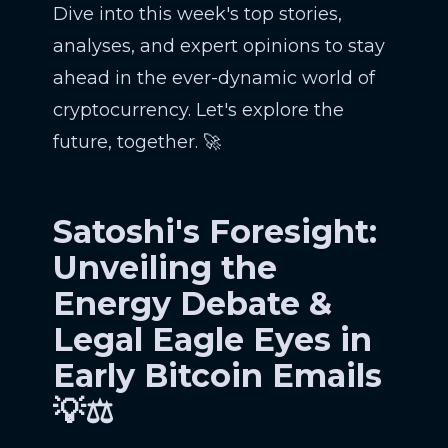
Dive into this week's top stories,
analyses, and expert opinions to stay
ahead in the ever-dynamic world of
cryptocurrency. Let's explore the
future, together. 🚀
Satoshi's Foresight:
Unveiling the
Energy Debate &
Legal Eagle Eyes in
Early Bitcoin Emails
💡⚖️