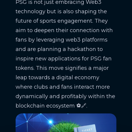
PSG is not just embracing Web3
technology but is also shaping the
future of sports engagement. They
aim to deepen their connection with
fans by leveraging web3 platforms
and are planning a hackathon to
inspire new applications for PSG fan
tokens. This move signifies a major
leap towards a digital economy
where clubs and fans interact more
dynamically and profitably within the
blockchain ecosystem ⚽🔗.