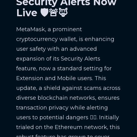
Security Alerts Now
Live 🛡️🚨🦊
MetaMask, a prominent
cryptocurrency wallet, is enhancing
user safety with an advanced
expansion of its Security Alerts
feature, now a standard setting for
Extension and Mobile users. This
update, a shield against scams across
diverse blockchain networks, ensures
transaction privacy while alerting
users to potential dangers 🕵️‍♂️. Initially
trialed on the Ethereum network, this
robust feature has grown to cover