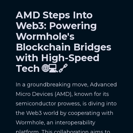
AMD Steps Into
Web3: Powering
Wormhole's
Blockchain Bridges
with High-Speed
Tech 🌐💻🔗
In a groundbreaking move, Advanced
Micro Devices (AMD), known for its
semiconductor prowess, is diving into
the Web3 world by cooperating with
Wormhole, an interoperability
platform. This collaboration aims to