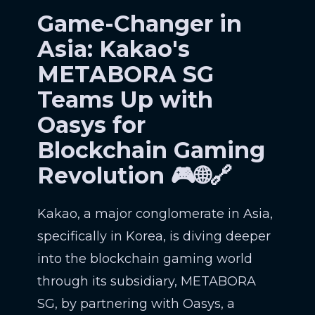
Game-Changer in
Asia: Kakao's
METABORA SG
Teams Up with
Oasys for
Blockchain Gaming
Revolution 🎮🌐🔗
Kakao, a major conglomerate in Asia,
specifically in Korea, is diving deeper
into the blockchain gaming world
through its subsidiary, METABORA
SG, by partnering with Oasys, a