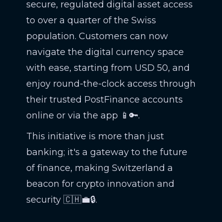
secure, regulated digital asset access
to over a quarter of the Swiss
population. Customers can now
navigate the digital currency space
with ease, starting from USD 50, and
enjoy round-the-clock access through
their trusted PostFinance accounts
online or via the app 📱🔑.
This initiative is more than just
banking; it's a gateway to the future
of finance, making Switzerland a
beacon for crypto innovation and
security 🇨🇭💼🔒.