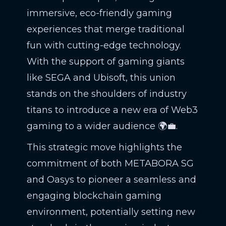
immersive, eco-friendly gaming
experiences that merge traditional
fun with cutting-edge technology.
With the support of gaming giants
like SEGA and Ubisoft, this union
stands on the shoulders of industry
titans to introduce a new era of Web3
gaming to a wider audience 🌍💼.
This strategic move highlights the
commitment of both METABORA SG
and Oasys to pioneer a seamless and
engaging blockchain gaming
environment, potentially setting new