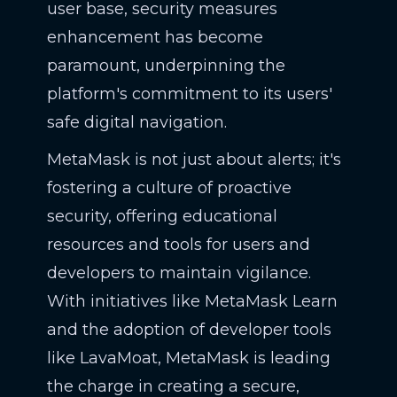
user base, security measures
enhancement has become
paramount, underpinning the
platform's commitment to its users'
safe digital navigation.
MetaMask is not just about alerts; it's
fostering a culture of proactive
security, offering educational
resources and tools for users and
developers to maintain vigilance.
With initiatives like MetaMask Learn
and the adoption of developer tools
like LavaMoat, MetaMask is leading
the charge in creating a secure,