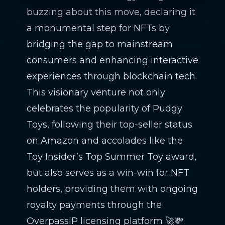
buzzing about this move, declaring it
a monumental step for NFTs by
bridging the gap to mainstream
consumers and enhancing interactive
experiences through blockchain tech.
This visionary venture not only
celebrates the popularity of Pudgy
Toys, following their top-seller status
on Amazon and accolades like the
Toy Insider’s Top Summer Toy award,
but also serves as a win-win for NFT
holders, providing them with ongoing
royalty payments through the
OverpassIP licensing platform 🚀💸.