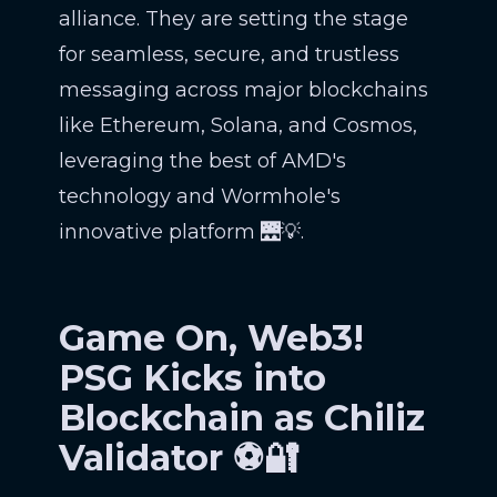
alliance. They are setting the stage
for seamless, secure, and trustless
messaging across major blockchains
like Ethereum, Solana, and Cosmos,
leveraging the best of AMD's
technology and Wormhole's
innovative platform 🌉💡.
Game On, Web3!
PSG Kicks into
Blockchain as Chiliz
Validator ⚽🔐