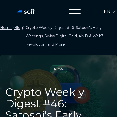
EN
>
>
Home
Blog
Crypto Weekly Digest #46: Satoshi's Early
Warnings, Swiss Digital Gold, AMD & Web3
Revolution, and More!
NEWS
Crypto Weekly
Digest #46:
Satoshi's Early