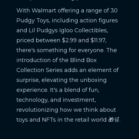
With Walmart offering a range of 30
Pudgy Toys, including action figures
and Lil Pudgys Igloo Collectibles,
priced between $2.99 and $11.97,
there's something for everyone. The
introduction of the Blind Box
Collection Series adds an element of
surprise, elevating the unboxing
experience. It's a blend of fun,
technology, and investment,
revolutionizing how we think about
toys and NFTs in the retail world 🎁🛒.