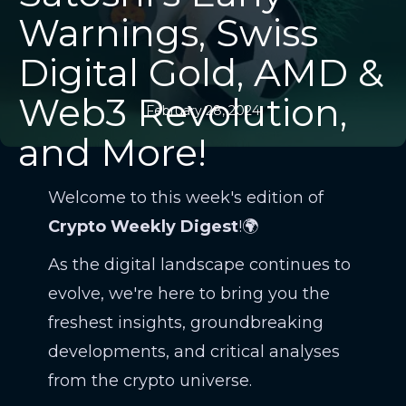
Warnings, Swiss
Digital Gold, AMD &
Web3 Revolution,
February 28, 2024
and More!
Welcome to this week's edition of
Crypto Weekly Digest
!🌍
As the digital landscape continues to
evolve, we're here to bring you the
freshest insights, groundbreaking
developments, and critical analyses
from the crypto universe.