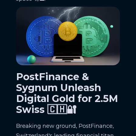
PostFinance &
Sygnum Unleash
Digital Gold for 2.5M
Swiss 🇨🇭🔐
Breaking new ground, PostFinance,
Switzerland's leading financial titan,