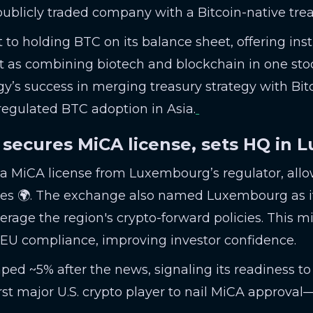
publicly traded company with a Bitcoin-native treas
t to holding BTC on its balance sheet, offering inst
it as combining biotech and blockchain in one st
y’s success in merging treasury strategy with Bitco
 regulated BTC adoption in Asia.
 secures MiCA license, sets HQ in
 MiCA license from Luxembourg’s regulator, allowi
es 🌍. The exchange also named Luxembourg as i
erage the region's crypto-forward policies. This m
 EU compliance, improving investor confidence.
ed ~5% after the news, signaling its readiness t
first major U.S. crypto player to nail MiCA approva