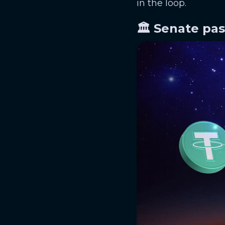
in the loop.
🏛️ Senate pa