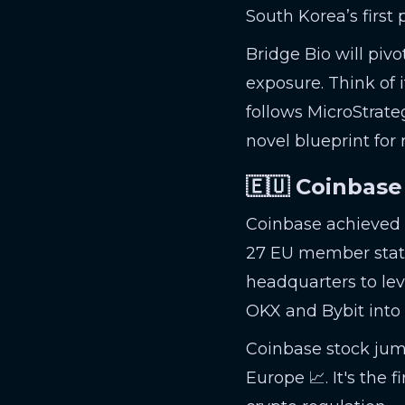
South Korea’s first 
Bridge Bio will pivo
exposure. Think of 
follows MicroStrateg
novel blueprint for
🇪🇺 Coinbase
Coinbase achieved a
27 EU member stat
headquarters to lev
OKX and Bybit into
Coinbase stock jump
Europe 📈. It's the 