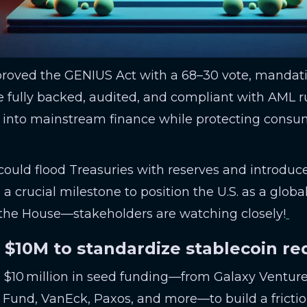
proved the GENIUS Act with a 68–30 vote, manda
 fully backed, audited, and compliant with AML rul
rs into mainstream finance while protecting cons
 could flood Treasuries with reserves and introduce
 a crucial milestone to position the U.S. as a global
 the House—stakeholders are watching closely!
s $10M to standardize stablecoin r
d $10 million in seed funding—from Galaxy Ventur
Fund, VanEck, Paxos, and more—to build a frictio