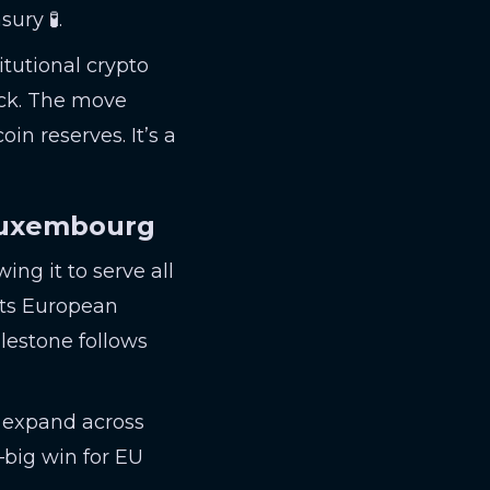
ury 🧪.
itutional crypto
ock. The move
in reserves. It’s a
 Luxembourg
ng it to serve all
ts European
ilestone follows
o expand across
l—big win for EU