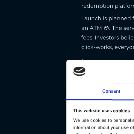
redemption platfor
Launch is planned 
an ATM 💳. The serv
fees. Investors bel
click-works, everyda
📉 ARK Invest
Cathie Wood’s ARK 
—dropping CRCL to a
Consent
roughly 643,000 sha
booking profits whi
This website uses cookies
It’s a perfect crypt
We use cookies to personalis
volatility rules ev
information about your use of