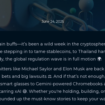
June 24, 2025
in buffs—it’s been a wild week in the cryptosphe
e stepping in to tame stablecoins, to Thailand ha
y, the global regulation wave is in full motion 🌍.
tters like Michael Saylor and Elon Musk are back
d bets and big lawsuits ⚖️. And if that’s not enough
 smart glasses to Gemini-powered Chromebooks 
rring xAI 😅. Whether you're holding, building, or 
rounded up the must-know stories to keep your wa