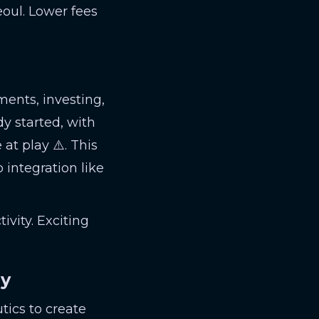
eoul. Lower fees
ents, investing,
dy started, with
at play ⚠️. This
 integration like
ivity. Exciting
ry
tics to create