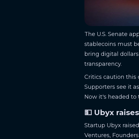
The U.S. Senate ap
stablecoins must be
bring digital dolla
transparency.
Critics caution this
Supporters see it as
Now it's headed to
💵 Ubyx raise
Startup Ubyx raise
Ventures, Founders 