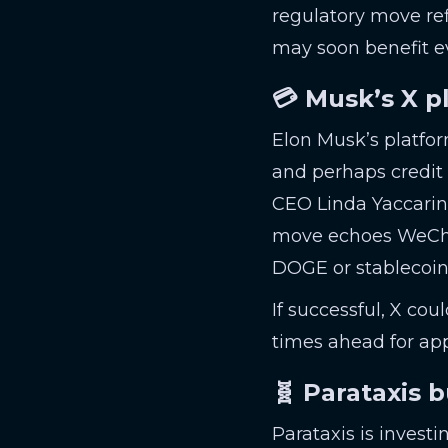
regulatory move ref
may soon benefit e
💳 Musk’s X p
Elon Musk’s platfo
and perhaps credit 
CEO Linda Yaccarino
move echoes WeChat-
DOGE or stablecoin
If successful, X cou
times ahead for ap
🧬 Parataxis 
Parataxis is investi