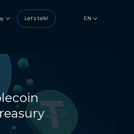
ny
Let's talk!
EN
blecoin
Treasury