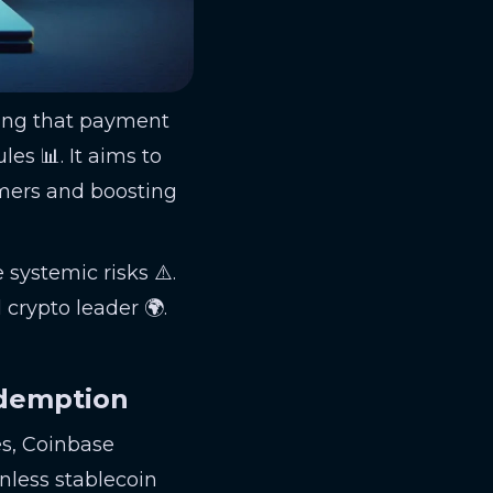
ting that payment
es 📊. It aims to
umers and boosting
 systemic risks ⚠️.
 crypto leader 🌍.
edemption
es, Coinbase
nless stablecoin