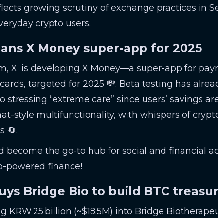
lects growing scrutiny of exchange practices in S
veryday crypto users.
lans X Money super-app for 2025
rm, X, is developing X Money—a super-app for paym
cards, targeted for 2025 💸. Beta testing has alrea
 stressing “extreme care” since users’ savings are 
style multifunctionality, with whispers of crypto
s 🔄.
ld become the go-to hub for social and financial act
p-powered finance!
buys Bridge Bio to build BTC treasu
ng KRW 25 billion (~$18.5M) into Bridge Biotherapeu