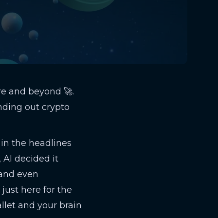
re and beyond 🚀.
nding out crypto
 in the headlines
, AI decided it
and even
just here for the
llet and your brain