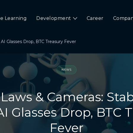
e Learning
Development
Career
Compa
 AI Glasses Drop, BTC Treasury Fever
NEWS
 Laws & Cameras: Sta
AI Glasses Drop, BTC 
Fever