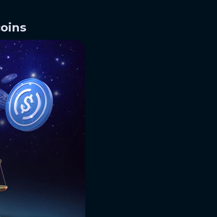
coins