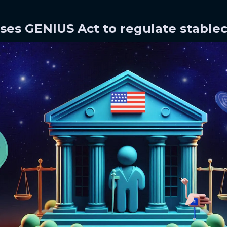
sses GENIUS Act to regulate stable