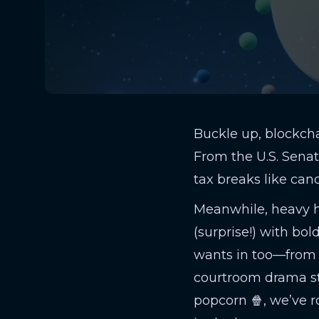
Buckle up, blockcha
From the U.S. Senat
tax breaks like cand
Meanwhile, heavy hi
(surprise!) with bol
wants in too—from
courtroom drama sta
popcorn 🍿, we’ve 