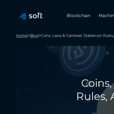
Blockchain
Machin
>
>
Home
Blog
Coins, Laws & Cameras: Stablecoin Rules,
Coins,
Rules, 