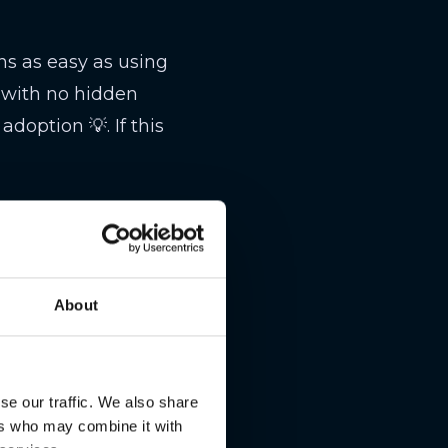
s as easy as using
e with no hidden
doption 💡. If this
worth $44.7 million
e sell-off, totaling
About
tailwinds, ARK is
 🎢. Traders beware—
se our traffic. We also share
ers who may combine it with