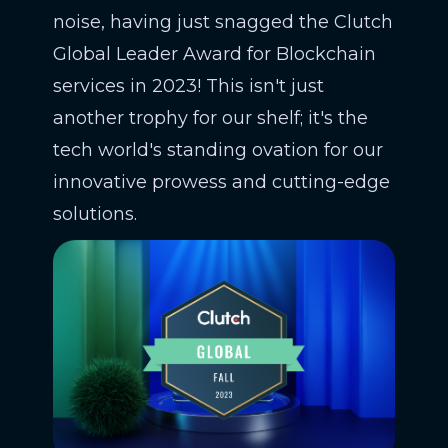
noise, having just snagged the Clutch
Global Leader Award for Blockchain
services in 2023! This isn't just
another trophy for our shelf; it's the
tech world's standing ovation for our
innovative prowess and cutting-edge
solutions.