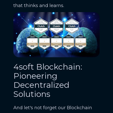
that thinks and learns.
4soft Blockchain:
Pioneering
Decentralized
Solutions
And let's not forget our Blockchain