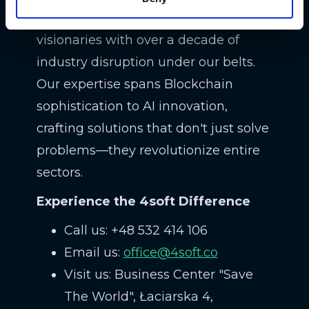
We're not just techies; we're
visionaries with over a decade of
industry disruption under our belts.
Our expertise spans Blockchain
sophistication to AI innovation,
crafting solutions that don't just solve
problems—they revolutionize entire
sectors.
Experience the 4soft Difference
Call us: +48 532 414 106
Email us:
office@4soft.co
Visit us: Business Center "Save
The World", Łaciarska 4,