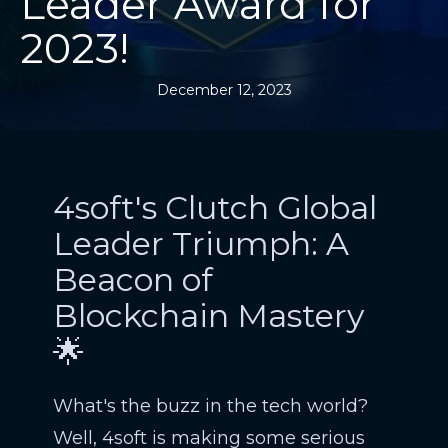
Leader Award for
2023!
December 12, 2023
4soft's Clutch Global
Leader Triumph: A
Beacon of
Blockchain Mastery
🌟
What's the buzz in the tech world?
Well, 4soft is making some serious