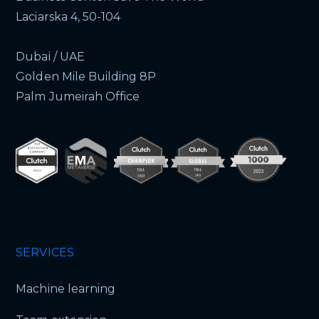
Laciarska 4, 50-104
Dubai / UAE
Golden Mile Building 8P
Palm Jumeirah Office
SERVICES
Machine learning