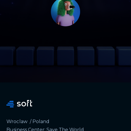
Wroclaw / Poland
Business Center: Save The World