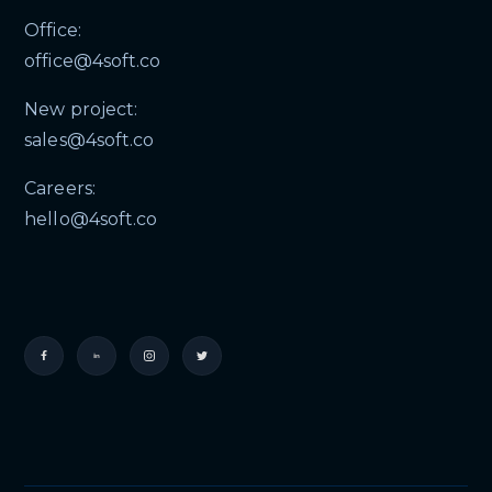
Office:
office@4soft.co
New project:
sales@4soft.co
Careers:
hello@4soft.co