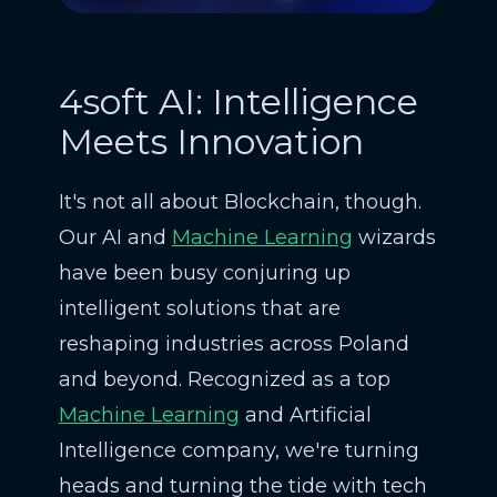
4soft AI: Intelligence
Meets Innovation
It's not all about Blockchain, though.
Our AI and
Machine Learning
wizards
have been busy conjuring up
intelligent solutions that are
reshaping industries across Poland
and beyond. Recognized as a top
Machine Learning
and Artificial
Intelligence company, we're turning
heads and turning the tide with tech