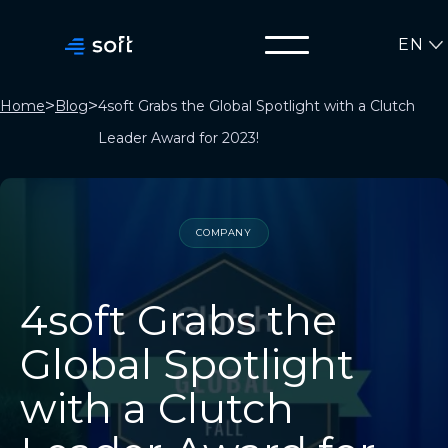
EN
>
>
Home
Blog
4soft Grabs the Global Spotlight with a Clutch
Leader Award for 2023!
COMPANY
4soft Grabs the
Global Spotlight
with a Clutch