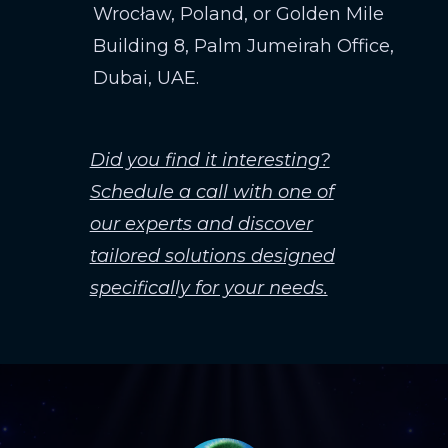
Wrocław, Poland, or Golden Mile
Building 8, Palm Jumeirah Office,
Dubai, UAE.
Did you find it interesting?
Schedule a call with one of
our experts and discover
tailored solutions designed
specifically for your needs.