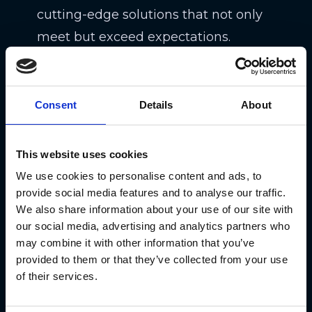
cutting-edge solutions that not only
meet but exceed expectations.
Consent
Details
About
This website uses cookies
We use cookies to personalise content and ads, to
provide social media features and to analyse our traffic.
We also share information about your use of our site with
“We are thrilled to showcase the
our social media, advertising and analytics partners who
may combine it with other information that you’ve
incredible success of leading
provided to them or that they’ve collected from your use
companies worldwide on our
of their services.
platform,” said Sonny Ganguly, Clutch