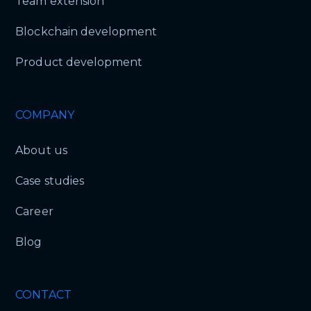
Team extension
Blockchain development
Product development
COMPANY
About us
Case studies
Career
Blog
CONTACT