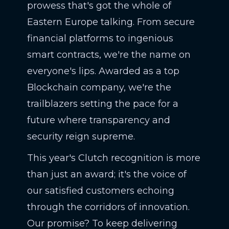
prowess that's got the whole of
Eastern Europe talking. From secure
financial platforms to ingenious
smart contracts, we're the name on
everyone's lips. Awarded as a top
Blockchain company, we're the
trailblazers setting the pace for a
future where transparency and
security reign supreme.
This year's Clutch recognition is more
than just an award; it's the voice of
our satisfied customers echoing
through the corridors of innovation.
Our promise? To keep delivering