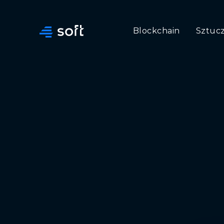
Blockchain
Sztucz