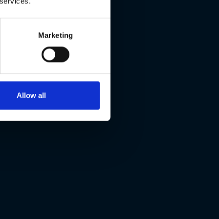
 services.
Marketing
Allow all