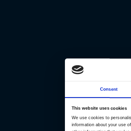
Consent
This website uses cookies
We use cookies to personalis
information about your use of