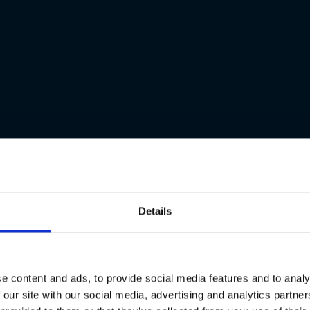
Details
e content and ads, to provide social media features and to analy
 our site with our social media, advertising and analytics partn