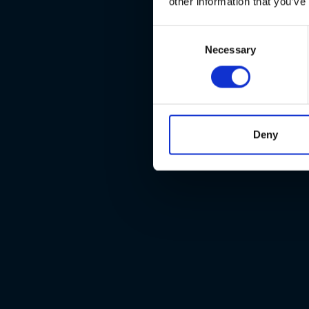
other information that you’ve
Consent
Necessary
Selection
Deny