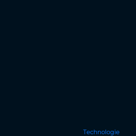
Technologie