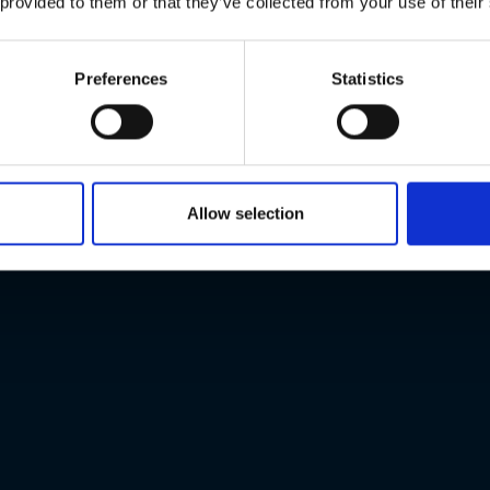
 provided to them or that they’ve collected from your use of their
Preferences
Statistics
Allow selection