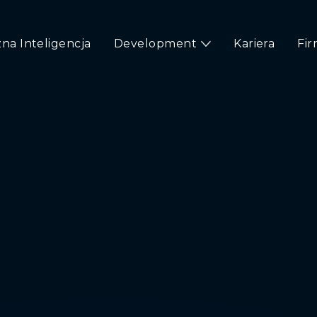
na Inteligencja
Development
Kariera
Fi