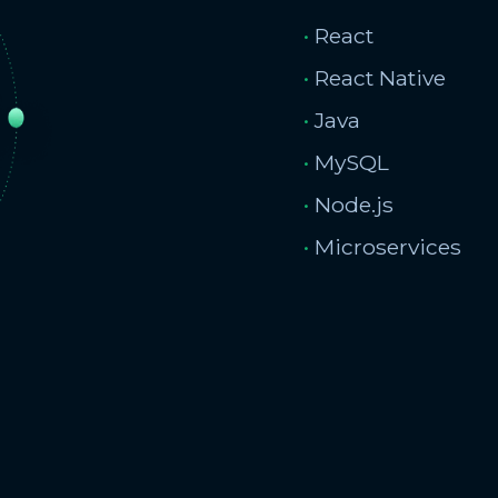
•
React
•
React Native
•
Java
•
MySQL
•
Node.js
•
Microservices