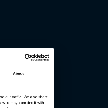
About
se our traffic. We also share
ers who may combine it with