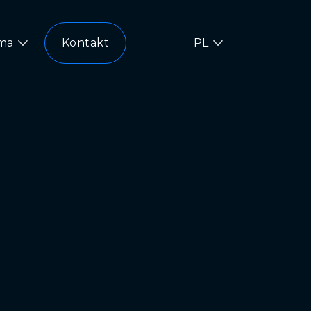
rma
Kontakt
PL